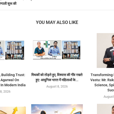
रणाली शुरू की
YOU MAY ALSO LIKE
 Building Trust:
मिथकों को तोड़ते हुए, विश्वास की नींव रखते
Transforming 
a Agarwal On
हुए: आधुनिक भारत में महिलाओं के...
Vastu: Mr. Rak
In Modern India
Science, Spi
August 8, 2026
Suc
8, 2026
August