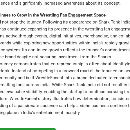
ence and significantly increased awareness about its concept.
inues to Grow in the Wrestling Fan Engagement Space
 not stop the journey. Following its appearance on Shark Tank India
has continued expanding its presence in the wrestling fan engagem
 active through events, digital initiatives, merchandise, and colla
rands while exploring new opportunities within India’s rapidly grow
ecosystem. Its continued growth reflects the founder’s commitment
he brand despite not securing investment from the Sharks.
journey demonstrates that entrepreneurship is often about identifyi
rlook. Instead of competing in a crowded market, he focused on se
mmunity and built WrestleFanent into a brand dedicated to enhanci
restling fans across India. While Shark Tank India did not result in f
d invaluable visibility, enabling the startup to continue pursuing its
m. WrestleFanent’s story illustrates how determination, consistent
ding of a passionate audience can help a niche business continue 
ing place in India’s entertainment industry.