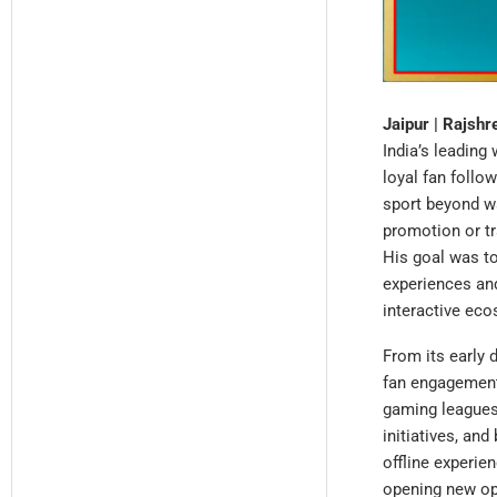
Jaipur | Rajsh
India’s leading
loyal fan follo
sport beyond wa
promotion or tr
His goal was to
experiences an
interactive eco
From its early 
fan engagement.
gaming leagues,
initiatives, an
offline experie
opening new opp