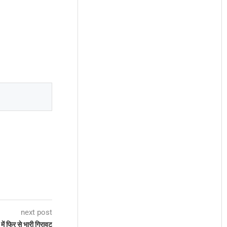
next post
में फिर से भारी गिरावट