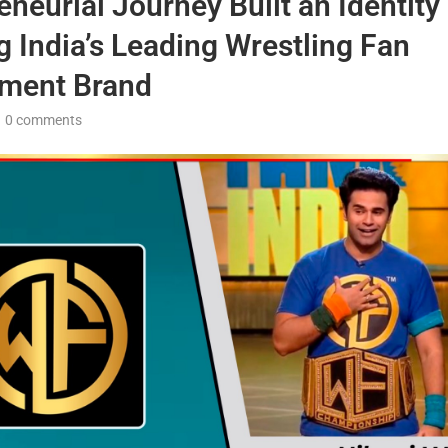
eneurial Journey Built an Identity
g India’s Leading Wrestling Fan
ment Brand
0 comments