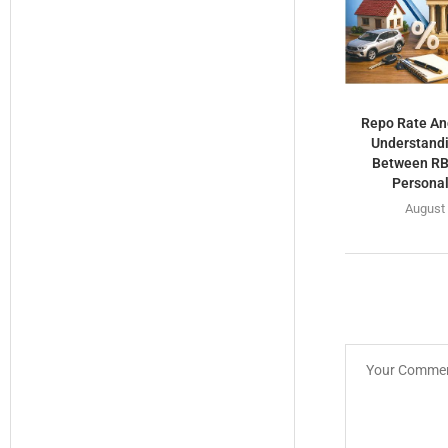
Repo Rate An
Understandi
Between RBI
Personal
August 