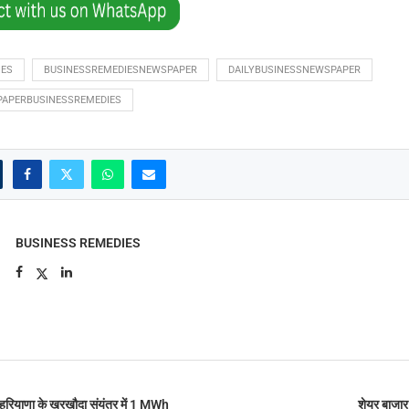
IES
BUSINESSREMEDIESNEWSPAPER
DAILYBUSINESSNEWSPAPER
PAPERBUSINESSREMEDIES
BUSINESS REMEDIES
रियाणा के खरखौदा संयंत्र में 1 MWh
शेयर बाजार 