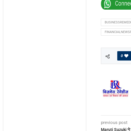
BUSINESSREMED
FINANCIALNEWS
0
previous post
Maruti Suzuki ने ह