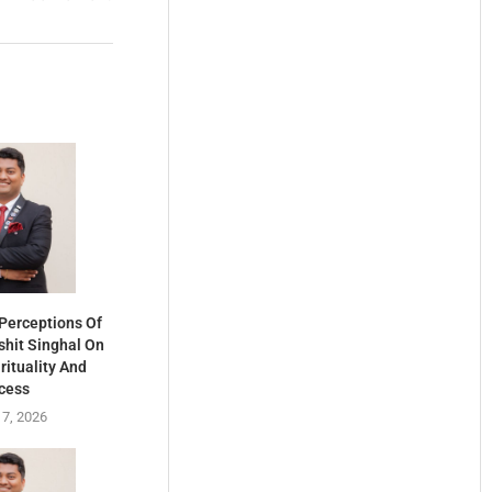
Perceptions Of
shit Singhal On
rituality And
cess
 7, 2026