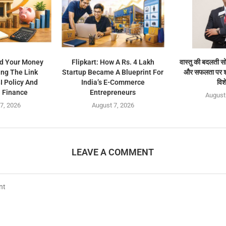
d Your Money
Flipkart: How A Rs. 4 Lakh
वास्तु की बदलती सो
ng The Link
Startup Became A Blueprint For
और सफलता पर श्र
 Policy And
India’s E-Commerce
विश
 Finance
Entrepreneurs
August
7, 2026
August 7, 2026
LEAVE A COMMENT