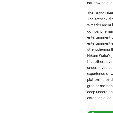
nationwide audi
The Brand Cont
The setback did
WrestleFanent 
company remains
entertainment b
entertainment 
strengthening t
Nikunj Walia’s 
that others ove
underserved co
experience of w
platform provide
greater momentu
deep understan
establish a last