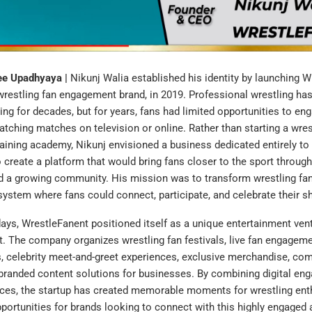
ree Upadhyaya |
Nikunj Walia established his identity by launching W
 wrestling fan engagement brand, in 2019. Professional wrestling ha
wing for decades, but for years, fans had limited opportunities to en
tching matches on television or online. Rather than starting a wres
aining academy, Nikunj envisioned a business dedicated entirely to 
 create a platform that would bring fans closer to the sport throug
d a growing community. His mission was to transform wrestling fa
system where fans could connect, participate, and celebrate their s
days, WrestleFanent positioned itself as a unique entertainment ve
 The company organizes wrestling fan festivals, live fan engageme
 celebrity meet-and-greet experiences, exclusive merchandise, com
d branded content solutions for businesses. By combining digital e
nces, the startup has created memorable moments for wrestling ent
ortunities for brands looking to connect with this highly engaged 