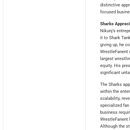
distinctive app
focused busine
Sharks Appreci
Nikunj’s entrep
it to Shark Tan
giving up, he c
WrestleFanent o
largest wrestli
equity. His pre
significant unt
The Sharks app
within the ente
scalability, re
specialized fan
business requir
WrestleFanent l
Although the st