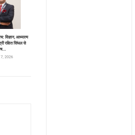
च: विज्ञान, आध्यात्म
ी रक्षित सिंघल से
ेष...
 7, 2026