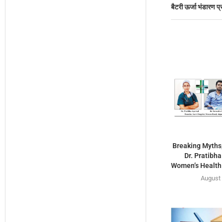
बैटरी ऊर्जा भंडारण प्
Breaking Myths,
Dr. Pratibh
Women’s Health 
August 