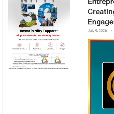
Entrepr
Creatin
Engage
July 9, 2026