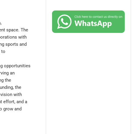
,
ent space. The
borations with
ing sports and
 to
ng opportunities
rving an
ng the
unding, the
 vision with
 effort, and a
to grow and