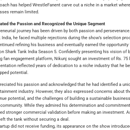
roach has helped WrestleFanent carve out a niche in a market where
sses remain limited.
ated the Passion and Recognized the Unique Segment
reneurial journey has been driven by both passion and perseveranc
k India, he faced multiple rejections during the show’s selection pro
ontinued refining his business and eventually earned the opportunity 
n Shark Tank India Season 5. Confidently presenting his vision of bu
ng fan engagement platform, Nikunj sought an investment of Rs. 75 
sentation reflected years of dedication to a niche industry that he be
apped potential.
reciated his passion and acknowledged that he had identified a un
rtainment industry. However, they also expressed concerns about t
venue potential, and the challenges of building a sustainable busines
 community. While they admired his determination and commitment, 
ed stronger commercial validation before making an investment. As
eft the tank without securing a deal.
artup did not receive funding, its appearance on the show introduce