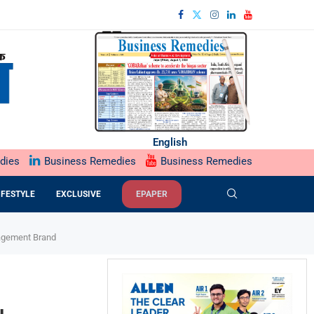
English
dies
Business Remedies
Business Remedies
IFESTYLE
EXCLUSIVE
EPAPER
ngagement Brand