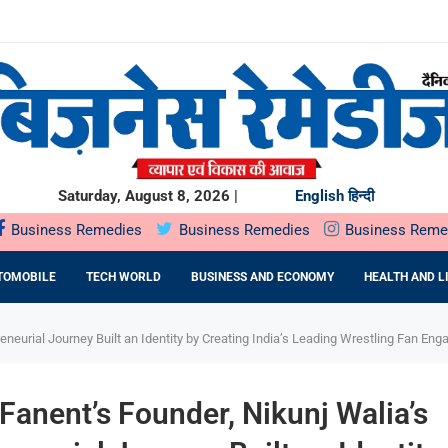
ियों के...
ता,...
रू
O मंगलवार,...
E EPC कंपनी से...
Saturday, August 8, 2026 |
English
हिन्दी
Business Remedies
Business Remedies
Business Reme
TOMOBILE
TECH WORLD
BUSINESS AND ECONOMY
HEALTH AND L
eneurial Journey Built an Identity by Creating India’s Leading Wrestling Fan E
Fanent’s Founder, Nikunj Walia’s