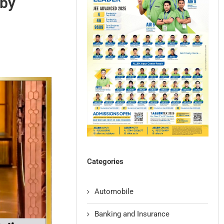
 by
Categories
Automobile
Banking and Insurance