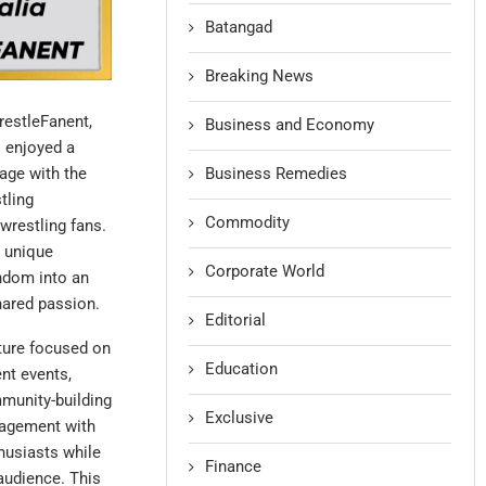
Batangad
Breaking News
restleFanent,
Business and Economy
s enjoyed a
Business Remedies
gage with the
tling
Commodity
wrestling fans.
h unique
Corporate World
ndom into an
hared passion.
Editorial
nture focused on
Education
nt events,
munity-building
Exclusive
ngagement with
husiasts while
Finance
audience. This