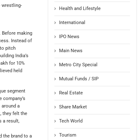
 wrestling-
Health and Lifestyle
International
e. Before making
IPO News
cess. Instead of
to pitch
Main News
ilding India’s
lakh for 10%
Metro City Special
lieved held
Mutual Funds / SIP
ique segment
Real Estate
he company’s
s around a
Share Market
they felt the
Tech World
 a result,
Tourism
d the brand to a