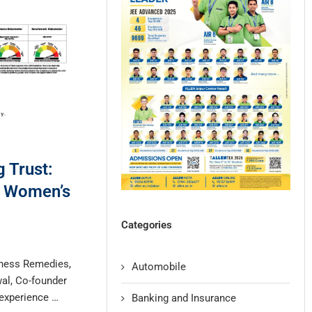
 Trust:
n Women’s
Categories
iness Remedies,
Automobile
wal, Co-founder
 experience …
Banking and Insurance