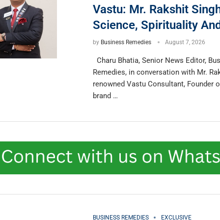
Vastu: Mr. Rakshit Sing
Science, Spirituality A
by
Business Remedies
August 7, 2026
Charu Bhatia, Senior News Editor, Bu
Remedies, in conversation with Mr. Rak
renowned Vastu Consultant, Founder 
brand …
BUSINESS REMEDIES
EXCLUSIVE