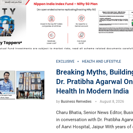
EXCLUSIVE
HEALTH AND LIFESTYLE
Breaking Myths, Building
Dr. Pratibha Agarwal O
Health In Modern India
by
Business Remedies
August 8, 2026
Charu Bhatia, Senior News Editor, Bus
in conversation with Dr. Pratibha Agar
of Aarvi Hospital, Jaipur With years of