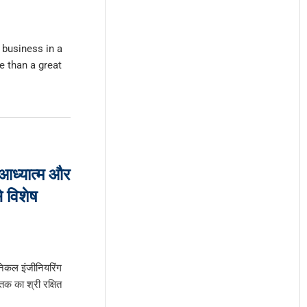
 business in a
 than a great
 आध्यात्म और
े विशेष
निकल इंजीनियरिंग
 तक का श्री रक्षित