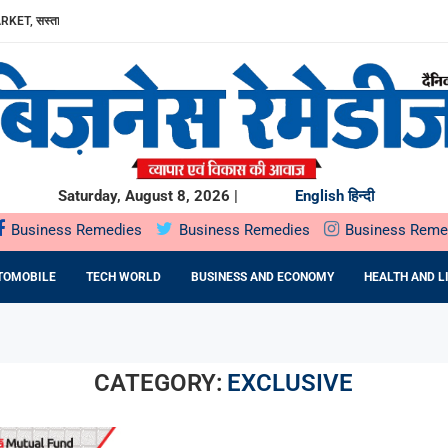
ा, AAVIN...
Y में उत्पादन...
DA BNP...
E 16TH BRICS TRADE MINISTERS’...
: DR. PRATIBHA AGARWAL ON...
ियों के...
ता,...
Saturday, August 8, 2026 |
English
हिन्दी
Business Remedies
Business Remedies
Business Reme
TOMOBILE
TECH WORLD
BUSINESS AND ECONOMY
HEALTH AND L
CATEGORY:
EXCLUSIVE