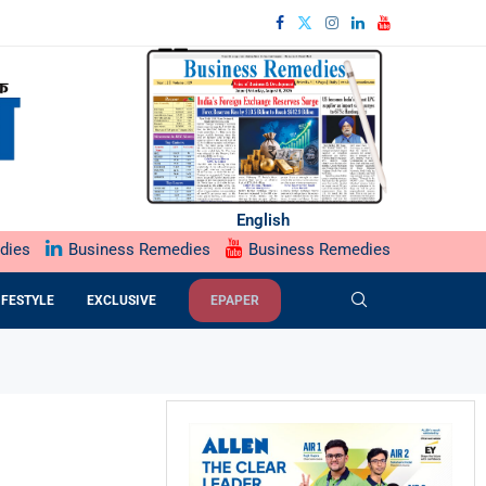
English
dies
Business Remedies
Business Remedies
IFESTYLE
EXCLUSIVE
EPAPER