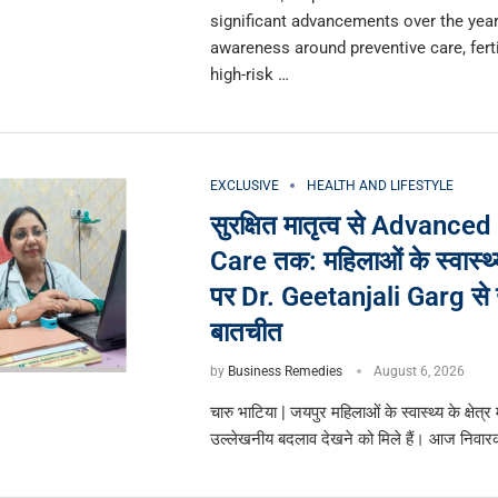
significant advancements over the year
awareness around preventive care, ferti
high-risk …
EXCLUSIVE
HEALTH AND LIFESTYLE
सुरक्षित मातृत्व से Advanced
Care तक: महिलाओं के स्वास्थ्य
पर Dr. Geetanjali Garg से
बातचीत
by
Business Remedies
August 6, 2026
चारु भाटिया | जयपुर महिलाओं के स्वास्थ्य के क्षेत्र में
उल्लेखनीय बदलाव देखने को मिले हैं। आज निवा