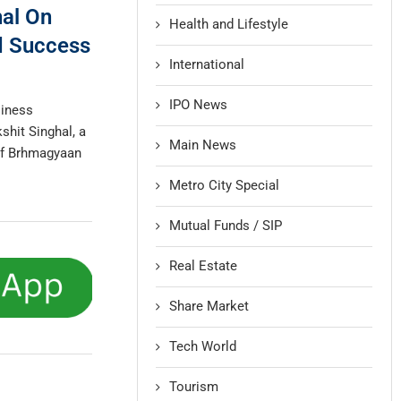
hal On
Health and Lifestyle
nd Success
International
IPO News
siness
shit Singhal, a
Main News
of Brhmagyaan
Metro City Special
Mutual Funds / SIP
Real Estate
Share Market
Tech World
Tourism