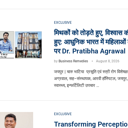
EXCLUSIVE
मिथकों को तोड़ते हुए, विश्वास 
हुए: आधुनिक भारत में महिलाओं क
पर Dr. Pratibha Agrawal
by
Business Remedies
August 8, 2026
जयपुर | चारु भाटिया प्रसूति एवं स्त्री रोग विशेषज्ञ
अग्रवाल, सह–संस्थापक, आरवी हॉस्पिटल, जयपुर,
स्वास्थ्य, इन्फर्टिलिटी उपचार …
EXCLUSIVE
Transforming Perceptio