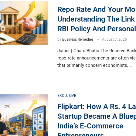
Repo Rate And Your Mo
Understanding The Lin
RBI Policy And Personal
by
Business Remedies
August 7, 2026
Jaipur | Charu Bhatia The Reserve Bank 
repo rate announcements are often vi
that primarily concern economists, …
EXCLUSIVE
Flipkart: How A Rs. 4 L
Startup Became A Bluep
India’s E-Commerce
Entrepreneurs