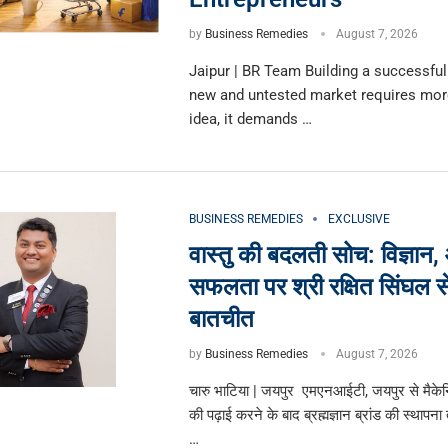
by
Business Remedies
August 7, 2026
Jaipur | BR Team Building a successful
new and untested market requires more
idea, it demands …
BUSINESS REMEDIES
EXCLUSIVE
वास्तु की बदलती सोच: विज्ञान,
सफलता पर श्री रक्षित सिंघल स
बातचीत
by
Business Remedies
August 7, 2026
चारु भाटिया | जयपुर एमएनआईटी, जयपुर से मैके
की पढ़ाई करने के बाद ब्रह्मज्ञान ब्रांड की स्थापना
…