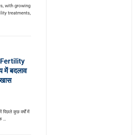
s, with growing
lity treatments,
 Fertility
 में बदलाव
 खास
 पिछले कुछ वर्षों में
रक …