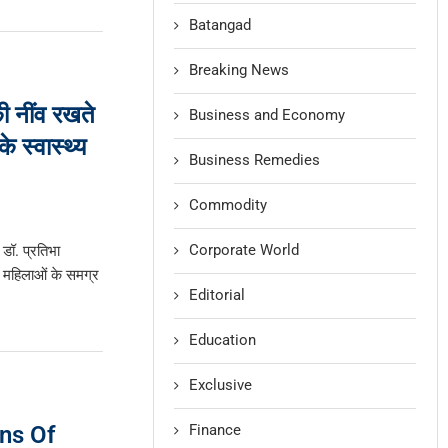
Batangad
Breaking News
की नींव रखते
Business and Economy
े स्वास्थ्य
Business Remedies
Commodity
Corporate World
 डॉ. प्रतिभा
 महिलाओं के समग्र
Editorial
Education
Exclusive
Finance
ns Of