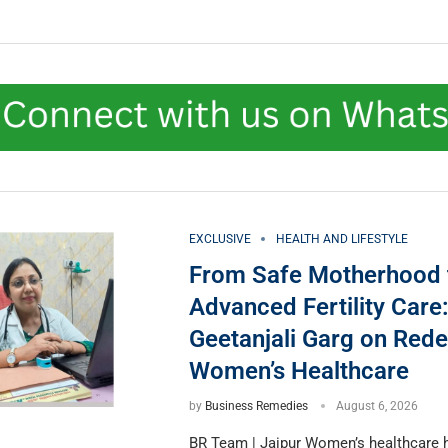
EXCLUSIVE
HEALTH AND LIFESTYLE
From Safe Motherhood 
Advanced Fertility Care:
Geetanjali Garg on Rede
Women’s Healthcare
by
Business Remedies
August 6, 2026
BR Team | Jaipur Women’s healthcare 