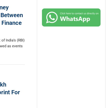
ney
k Between
 Finance
of India’s (RBI)
ewed as events
akh
rint For