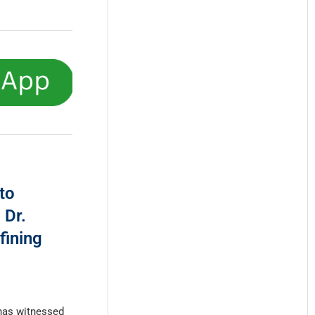
to
 Dr.
fining
has witnessed