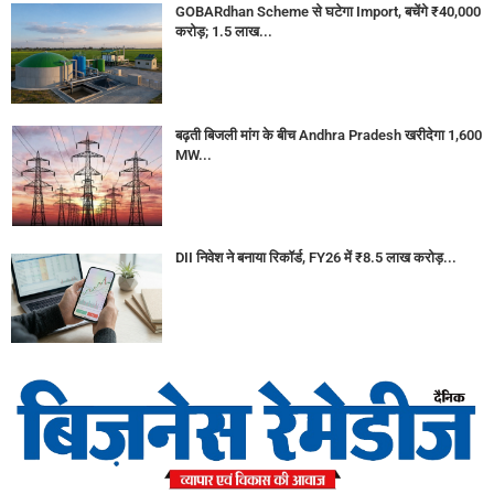
GOBARdhan Scheme से घटेगा Import, बचेंगे ₹40,000
करोड़; 1.5 लाख...
बढ़ती बिजली मांग के बीच Andhra Pradesh खरीदेगा 1,600
MW...
DII निवेश ने बनाया रिकॉर्ड, FY26 में ₹8.5 लाख करोड़...