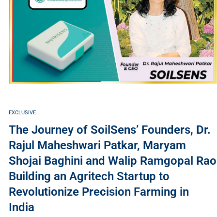
EXCLUSIVE
The Journey of SoilSens’ Founders, Dr.
Rajul Maheshwari Patkar, Maryam
Shojai Baghini and Walip Ramgopal Rao
Building an Agritech Startup to
Revolutionize Precision Farming in
India