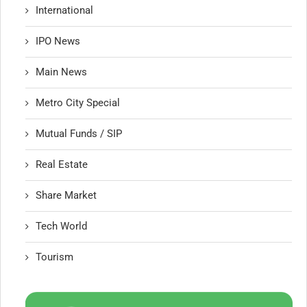
International
IPO News
Main News
Metro City Special
Mutual Funds / SIP
Real Estate
Share Market
Tech World
Tourism