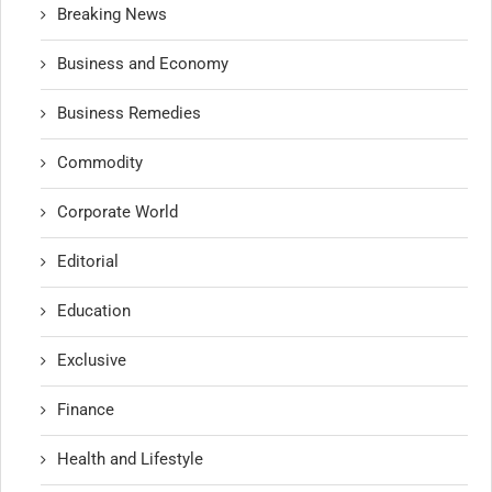
Breaking News
Business and Economy
Business Remedies
Commodity
Corporate World
Editorial
Education
Exclusive
Finance
Health and Lifestyle