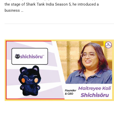
the stage of Shark Tank India Season 5, he introduced a
business …