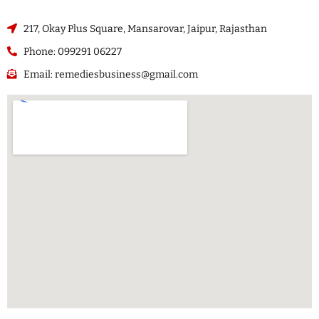
217, Okay Plus Square, Mansarovar, Jaipur, Rajasthan
Phone: 099291 06227
Email: remediesbusiness@gmail.com