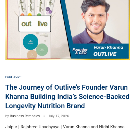
EXCLUSIVE
The Journey of Outlive’s Founder Varun
Khanna Building India’s Science-Backed
Longevity Nutrition Brand
by
Business Remedies
July 17, 2026
Jaipur | Rajshree Upadhyaya | Varun Khanna and Nidhi Khanna