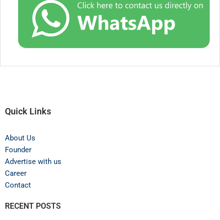
Quick Links
About Us
Founder
Advertise with us
Career
Contact
RECENT POSTS