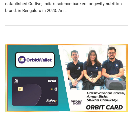
established Outlive, India’s science-backed longevity nutrition
brand, in Bengaluru in 2023. An …