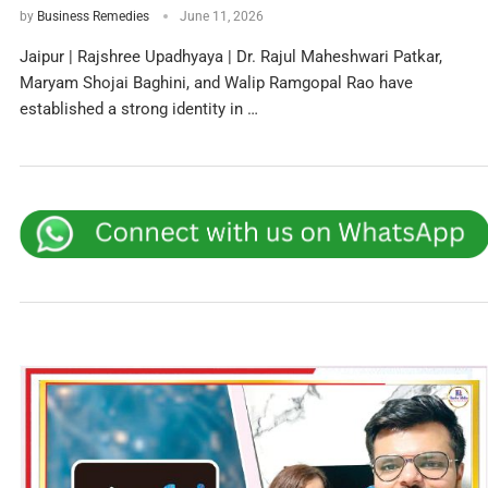
by
Business Remedies
June 11, 2026
Jaipur | Rajshree Upadhyaya | Dr. Rajul Maheshwari Patkar,
Maryam Shojai Baghini, and Walip Ramgopal Rao have
established a strong identity in …