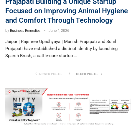
Prajapati Building a Unique Startup
Focused on Improving Animal Hygiene
and Comfort Through Technology
by
Business Remedies
June 4, 2026
Jaipur | Rajshree Upadhyaya | Manish Prajapati and Sunil
Prajapati have established a distinct identity by launching
Sparsh Brush, a cattle-care startup …
NEWER POSTS
OLDER POSTS