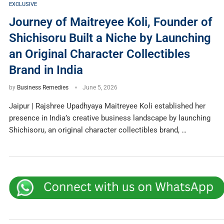
EXCLUSIVE
Journey of Maitreyee Koli, Founder of
Shichisoru Built a Niche by Launching
an Original Character Collectibles
Brand in India
by
Business Remedies
June 5, 2026
Jaipur | Rajshree Upadhyaya Maitreyee Koli established her
presence in India’s creative business landscape by launching
Shichisoru, an original character collectibles brand, …