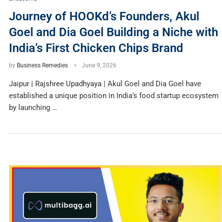
Journey of HOOKd’s Founders, Akul
Goel and Dia Goel Building a Niche with
India’s First Chicken Chips Brand
by
Business Remedies
June 9, 2026
Jaipur | Rajshree Upadhyaya | Akul Goel and Dia Goel have
established a unique position in India’s food startup ecosystem
by launching …