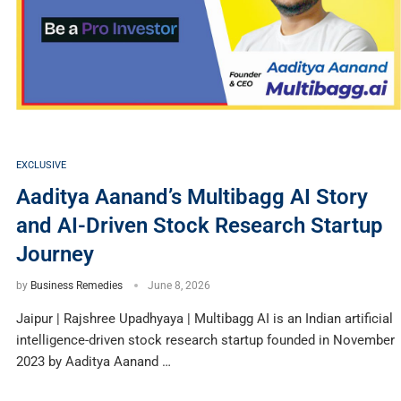
EXCLUSIVE
Aaditya Aanand’s Multibagg AI Story
and AI-Driven Stock Research Startup
Journey
by
Business Remedies
June 8, 2026
Jaipur | Rajshree Upadhyaya | Multibagg AI is an Indian artificial
intelligence-driven stock research startup founded in November
2023 by Aaditya Aanand …