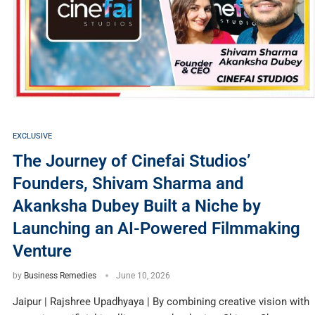
EXCLUSIVE
The Journey of Cinefai Studios’
Founders, Shivam Sharma and
Akanksha Dubey Built a Niche by
Launching an AI-Powered Filmmaking
Venture
by
Business Remedies
June 10, 2026
Jaipur | Rajshree Upadhyaya | By combining creative vision with