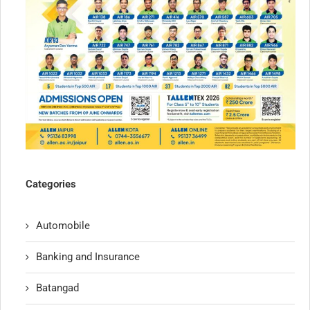
Categories
Automobile
Banking and Insurance
Batangad