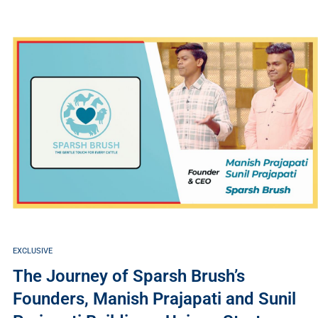
EXCLUSIVE
The Journey of Sparsh Brush’s
Founders, Manish Prajapati and Sunil