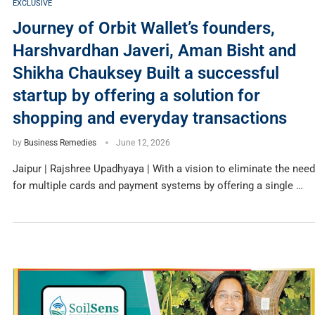
EXCLUSIVE
Journey of Orbit Wallet’s founders,
Harshvardhan Javeri, Aman Bisht and
Shikha Chauksey Built a successful
startup by offering a solution for
shopping and everyday transactions
by
Business Remedies
June 12, 2026
Jaipur | Rajshree Upadhyaya | With a vision to eliminate the need
for multiple cards and payment systems by offering a single …