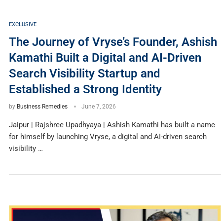
EXCLUSIVE
The Journey of Vryse’s Founder, Ashish
Kamathi Built a Digital and AI-Driven
Search Visibility Startup and
Established a Strong Identity
by
Business Remedies
June 7, 2026
Jaipur | Rajshree Upadhyaya | Ashish Kamathi has built a name
for himself by launching Vryse, a digital and AI-driven search
visibility …