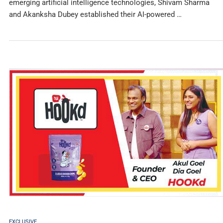
emerging artificial intelligence technologies, Shivam Sharma
and Akanksha Dubey established their AI-powered …
EXCLUSIVE