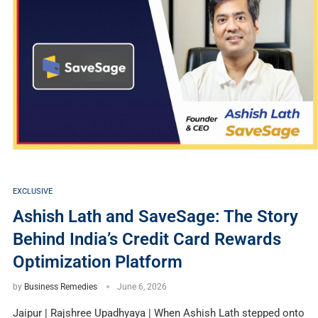
EXCLUSIVE
Ashish Lath and SaveSage: The Story
Behind India’s Credit Card Rewards
Optimization Platform
by
Business Remedies
June 6, 2026
Jaipur | Rajshree Upadhyaya | When Ashish Lath stepped onto