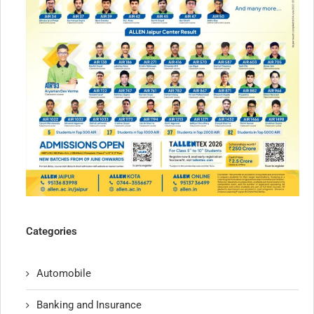
Categories
Automobile
Banking and Insurance