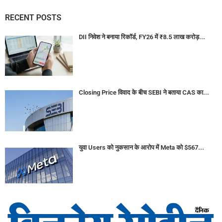
RECENT POSTS
DII निवेश ने बनाया रिकॉर्ड, FY26 में ₹8.5 लाख करोड़...
Closing Price विवाद के बीच SEBI ने बताया CAS का...
युवा Users को नुकसान के आरोप में Meta को $567...