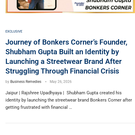
EXCLUSIVE
Journey of Bonkers Corner’s Founder,
Shubham Gupta Built an Identity by
Launching a Streetwear Brand After
Struggling Through Financial Crisis
by
Business Remedies
May 26, 2026
Jaipur | Rajshree Upadhyaya | Shubham Gupta created his
identity by launching the streetwear brand Bonkers Corner after
getting frustrated with financial …