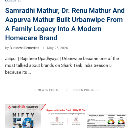
EXCLUSIVE
Samradhi Mathur, Dr. Renu Mathur And
Aapurva Mathur Built Urbanwipe From
A Family Legacy Into A Modern
Homecare Brand
by
Business Remedies
May 25, 2026
Jaipur | Rajshree Upadhyaya | Urbanwipe became one of the
most talked about brands on Shark Tank India Season 5
because its …
NEWER POSTS
OLDER POSTS