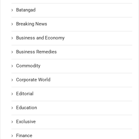
Batangad
Breaking News
Business and Economy
Business Remedies
Commodity
Corporate World
Editorial
Education
Exclusive
Finance