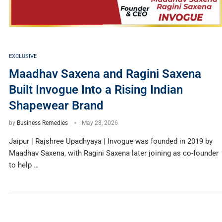
EXCLUSIVE
Maadhav Saxena and Ragini Saxena
Built Invogue Into a Rising Indian
Shapewear Brand
by
Business Remedies
May 28, 2026
Jaipur | Rajshree Upadhyaya | Invogue was founded in 2019 by
Maadhav Saxena, with Ragini Saxena later joining as co-founder
to help …