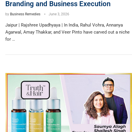
Branding and Business Execution
by
Business Remedies
June 3, 2026
Jaipur | Rajshree Upadhyaya | In India, Rahul Vohra, Annanya
Agarwal, Amay Thakkar, and Veer Pinto have carved out a niche
for …