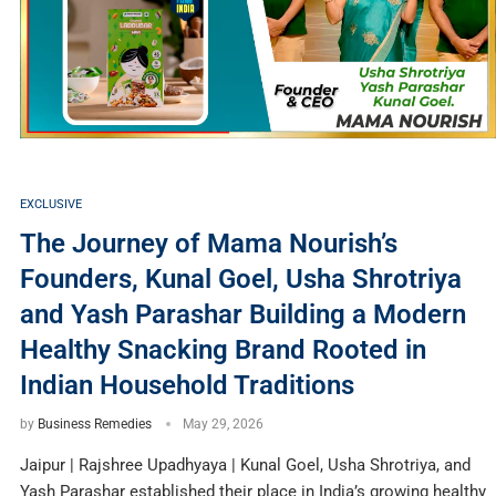
EXCLUSIVE
The Journey of Mama Nourish’s
Founders, Kunal Goel, Usha Shrotriya
and Yash Parashar Building a Modern
Healthy Snacking Brand Rooted in
Indian Household Traditions
by
Business Remedies
May 29, 2026
Jaipur | Rajshree Upadhyaya | Kunal Goel, Usha Shrotriya, and
Yash Parashar established their place in India’s growing healthy