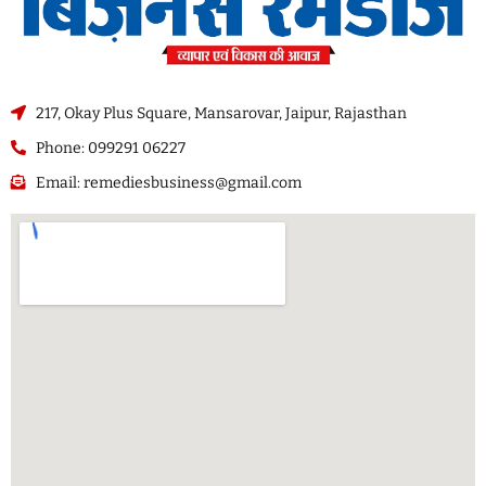
217, Okay Plus Square, Mansarovar, Jaipur, Rajasthan
Phone: 099291 06227
Email: remediesbusiness@gmail.com