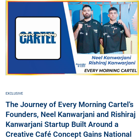
EXCLUSIVE
The Journey of Every Morning Cartel’s
Founders, Neel Kanwarjani and Rishiraj
Kanwarjani Startup Built Around a
Creative Café Concept Gains National