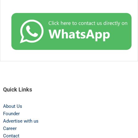
Quick Links
About Us
Founder
Advertise with us
Career
Contact