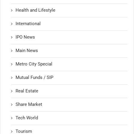
Health and Lifestyle
International
IPO News
Main News
Metro City Special
Mutual Funds / SIP
Real Estate
Share Market
Tech World
Tourism