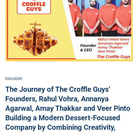
EXCLUSIVE
The Journey of The Croffle Guys’
Founders, Rahul Vohra, Annanya
Agarwal, Amay Thakkar and Veer Pinto
Building a Modern Dessert-Focused
Company by Combining Creativity,