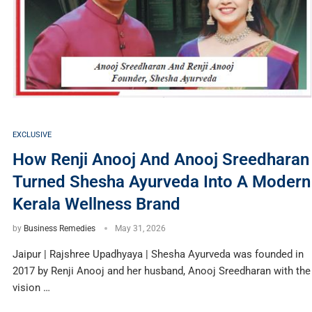
EXCLUSIVE
How Renji Anooj And Anooj Sreedharan
Turned Shesha Ayurveda Into A Modern
Kerala Wellness Brand
by
Business Remedies
May 31, 2026
Jaipur | Rajshree Upadhyaya | Shesha Ayurveda was founded in
2017 by Renji Anooj and her husband, Anooj Sreedharan with the
vision …