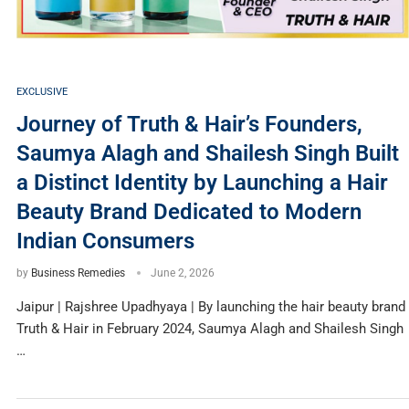
EXCLUSIVE
Journey of Truth & Hair’s Founders,
Saumya Alagh and Shailesh Singh Built
a Distinct Identity by Launching a Hair
Beauty Brand Dedicated to Modern
Indian Consumers
by
Business Remedies
June 2, 2026
Jaipur | Rajshree Upadhyaya | By launching the hair beauty brand
Truth & Hair in February 2024, Saumya Alagh and Shailesh Singh
…