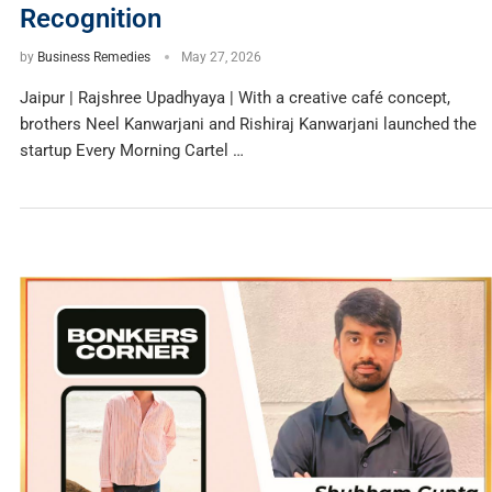
Recognition
by
Business Remedies
May 27, 2026
Jaipur | Rajshree Upadhyaya | With a creative café concept,
brothers Neel Kanwarjani and Rishiraj Kanwarjani launched the
startup Every Morning Cartel …