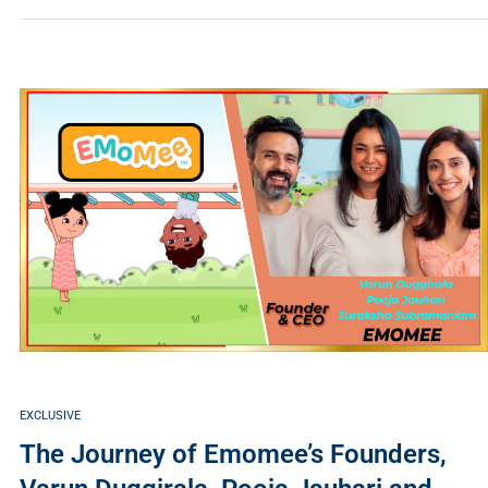
EXCLUSIVE
The Journey of Emomee’s Founders,