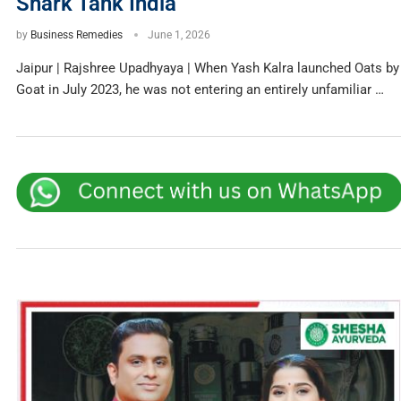
Shark Tank India
by
Business Remedies
June 1, 2026
Jaipur | Rajshree Upadhyaya | When Yash Kalra launched Oats by
Goat in July 2023, he was not entering an entirely unfamiliar …