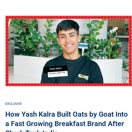
EXCLUSIVE
How Yash Kalra Built Oats by Goat Into
a Fast Growing Breakfast Brand After