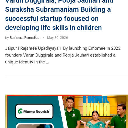
Varun Duggirala, Pooja Jauhari and
Suraksha Subramaniam Building a
successful startup focused on
developing life skills in children
by
Business Remedies
May 30, 2026
Jaipur | Rajshree Upadhyaya | By launching Emomee in 2023,
founders Varun Duggirala and Pooja Jauhari established a
unique identity in the …