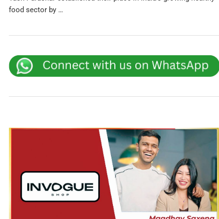
food sector by …