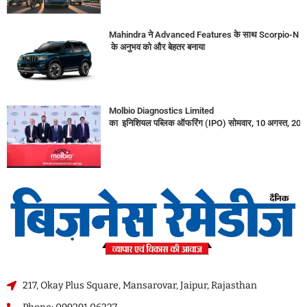
Mahindra ने Advanced Features के साथ Scorpio-N
के अनुभव को और बेहतर बनाया
Molbio Diagnostics Limited
का इनिशियल पब्लिक ऑफरिंग (IPO) सोमवार, 10 अगस्त, 2026
217, Okay Plus Square, Mansarovar, Jaipur, Rajasthan