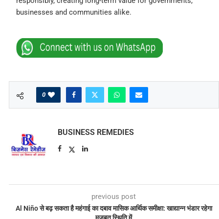
responsibly, creating long-term value for governments,
businesses and communities alike.
0
BUSINESS REMEDIES
previous post
Al Niño से बढ़ सकता है महंगाई का दबाव मासिक आर्थिक समीक्षा: खाद्यान्न भंडार रहेगा
मजबूत स्थिति में