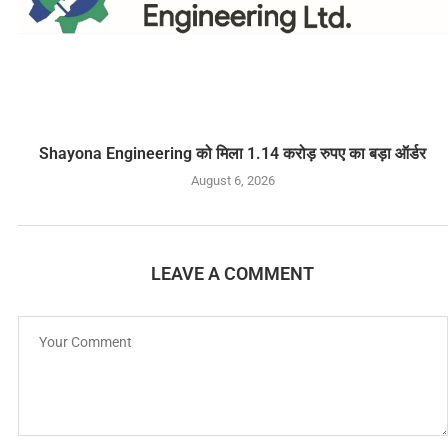
Shayona Engineering को मिला 1.14 करोड़ रुपए का बड़ा ऑर्डर
August 6, 2026
LEAVE A COMMENT