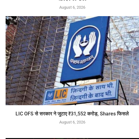
August 6, 2026
LIC OFS से सरकार ने जुटाए ₹31,552 करोड़, Shares फिसले
August 6, 2026