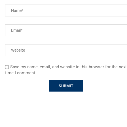
Save my name, email, and website in this browser for the next
time I comment.