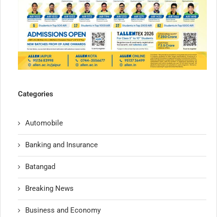
Categories
Automobile
Banking and Insurance
Batangad
Breaking News
Business and Economy