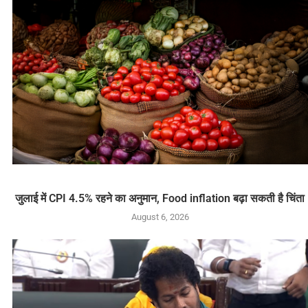
जुलाई में CPI 4.5% रहने का अनुमान, Food inflation बढ़ा सकती है चिंता
August 6, 2026