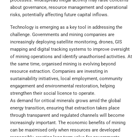
about governance, resource management and operational
risks, potentially affecting future capital inflows.
Technology is emerging as a key tool in addressing the
challenge. Governments and mining companies are
increasingly deploying satellite monitoring, drones, GIS
mapping and digital tracking systems to improve oversight
of mining operations and identify unauthorised activities. At
the same time, organised mining is evolving beyond
resource extraction. Companies are investing in
sustainability initiatives, local employment, community
engagement and environmental restoration, helping
strengthen their social licence to operate.
As demand for critical minerals grows amid the global
energy transition, ensuring that extraction takes place
through transparent and regulated channels will become
increasingly important. The economic benefits of mining
can be maximised only when resources are developed