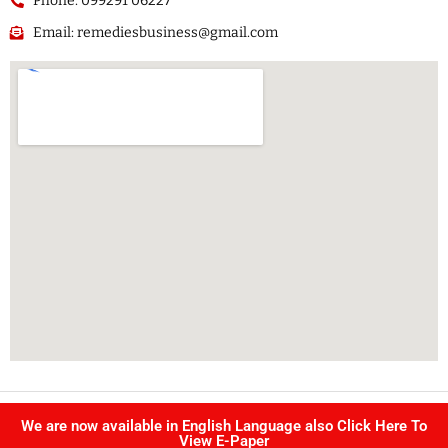
Phone: 099291 06227
Email: remediesbusiness@gmail.com
Copyright @ Singhvi publication Pvt Ltd. | All right reserved –
We are now available in English Language also Click Here To
Developed by
IJS INFOTECH
View E-Paper