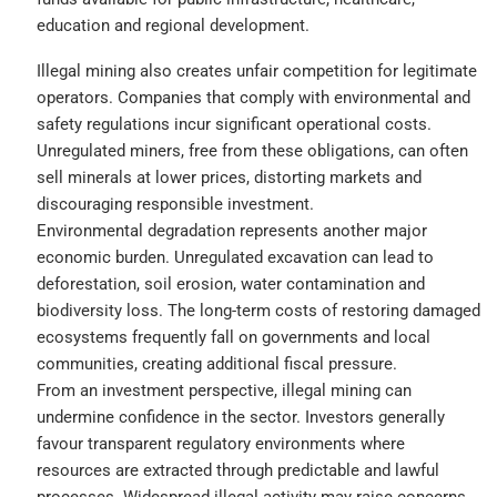
education and regional development.
Illegal mining also creates unfair competition for legitimate
operators. Companies that comply with environmental and
safety regulations incur significant operational costs.
Unregulated miners, free from these obligations, can often
sell minerals at lower prices, distorting markets and
discouraging responsible investment.
Environmental degradation represents another major
economic burden. Unregulated excavation can lead to
deforestation, soil erosion, water contamination and
biodiversity loss. The long-term costs of restoring damaged
ecosystems frequently fall on governments and local
communities, creating additional fiscal pressure.
From an investment perspective, illegal mining can
undermine confidence in the sector. Investors generally
favour transparent regulatory environments where
resources are extracted through predictable and lawful
processes. Widespread illegal activity may raise concerns