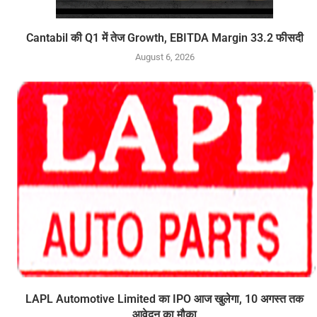
Cantabil की Q1 में तेज Growth, EBITDA Margin 33.2 फीसदी
August 6, 2026
LAPL Automotive Limited का IPO आज खुलेगा, 10 अगस्त तक
आवेदन का मौका