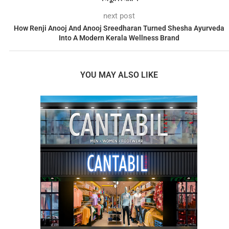
next post
How Renji Anooj And Anooj Sreedharan Turned Shesha Ayurveda
Into A Modern Kerala Wellness Brand
YOU MAY ALSO LIKE