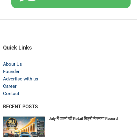
Quick Links
About Us
Founder
Advertise with us
Career
Contact
RECENT POSTS
July में वाहनों की Retail बिक्री ने बनाया Record