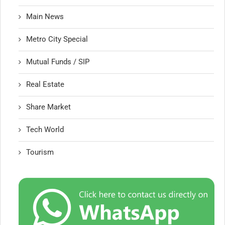
Main News
Metro City Special
Mutual Funds / SIP
Real Estate
Share Market
Tech World
Tourism