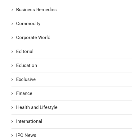
Business Remedies
Commodity
Corporate World
Editorial
Education
Exclusive
Finance
Health and Lifestyle
International
IPO News