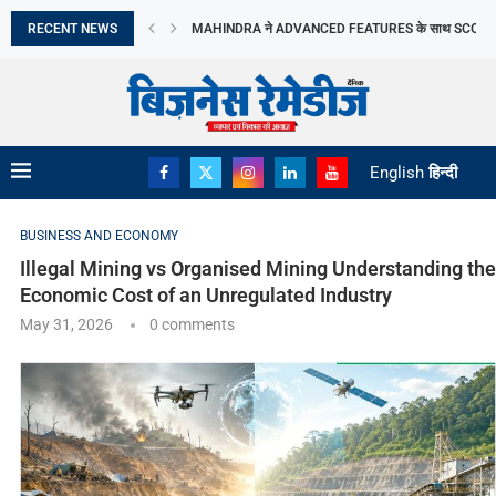
RECENT NEWS
MOLBIO DIAGNOSTICS LIMITED का इनिशियल पब्लिक ऑफरिं
DHOOT TRANSMISSION LIMITED का आरंभिक सार्वजनिक निर
TRANSFORMING PERCEPTIONS OF VASTU: MR. RA
ORIANA POWER LIMITED ने MAHARASHTRA सरकार के
BRANDMAN RETAIL ने GURUGRAM के SUMMIT PLAZA 
PRIME CABLE INDUSTRIES LIMITED को एक प्रतिष्ठित रा
DIGITAL तकनीक व टिकाऊ FASHION की मांग ने...
‘गोबरधन’ योजना से BIOGAS क्षेत्र को मिलेगी रफ्तार
English
हिन्दी
BUSINESS AND ECONOMY
Illegal Mining vs Organised Mining Understanding the
Economic Cost of an Unregulated Industry
May 31, 2026
0 comments