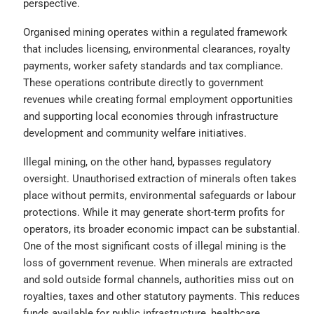
perspective.
Organised mining operates within a regulated framework
that includes licensing, environmental clearances, royalty
payments, worker safety standards and tax compliance.
These operations contribute directly to government
revenues while creating formal employment opportunities
and supporting local economies through infrastructure
development and community welfare initiatives.
Illegal mining, on the other hand, bypasses regulatory
oversight. Unauthorised extraction of minerals often takes
place without permits, environmental safeguards or labour
protections. While it may generate short-term profits for
operators, its broader economic impact can be substantial.
One of the most significant costs of illegal mining is the
loss of government revenue. When minerals are extracted
and sold outside formal channels, authorities miss out on
royalties, taxes and other statutory payments. This reduces
funds available for public infrastructure, healthcare,