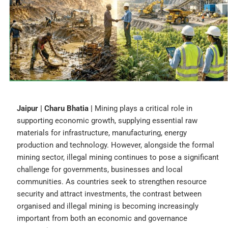
Jaipur | Charu Bhatia |
Mining plays a critical role in
supporting economic growth, supplying essential raw
materials for infrastructure, manufacturing, energy
production and technology. However, alongside the formal
mining sector, illegal mining continues to pose a significant
challenge for governments, businesses and local
communities. As countries seek to strengthen resource
security and attract investments, the contrast between
organised and illegal mining is becoming increasingly
important from both an economic and governance