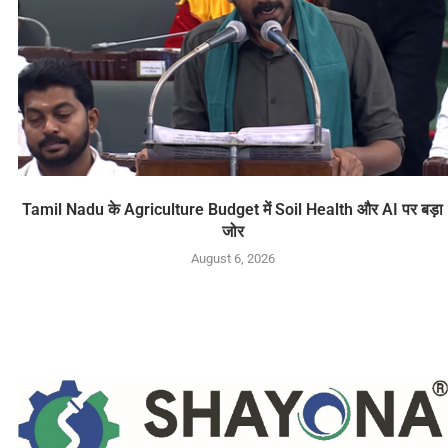
Tamil Nadu के Agriculture Budget में Soil Health और AI पर बड़ा
जोर
August 6, 2026