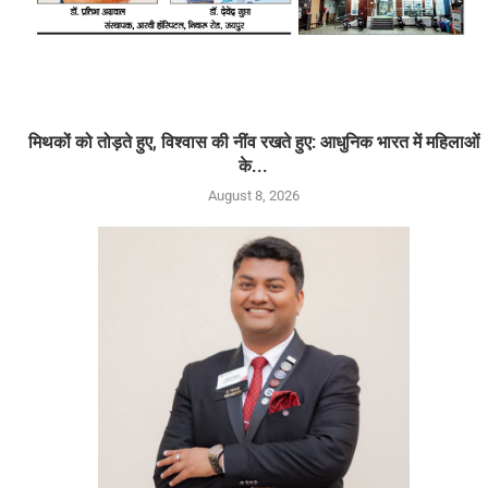
मिथकों को तोड़ते हुए, विश्वास की नींव रखते हुए: आधुनिक भारत में महिलाओं
के...
August 8, 2026