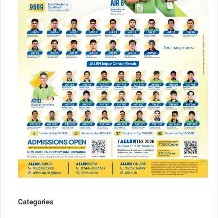
Categories