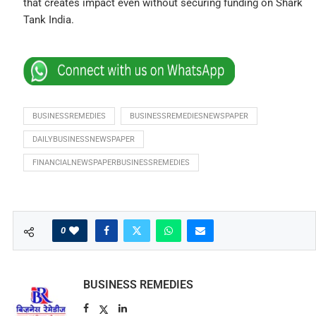
that creates impact even without securing funding on Shark
Tank India.
BUSINESSREMEDIES
BUSINESSREMEDIESNEWSPAPER
DAILYBUSINESSNEWSPAPER
FINANCIALNEWSPAPERBUSINESSREMEDIES
0
BUSINESS REMEDIES