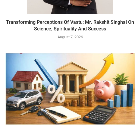
Transforming Perceptions Of Vastu: Mr. Rakshit Singhal On
Science, Spirituality And Success
August 7, 2026