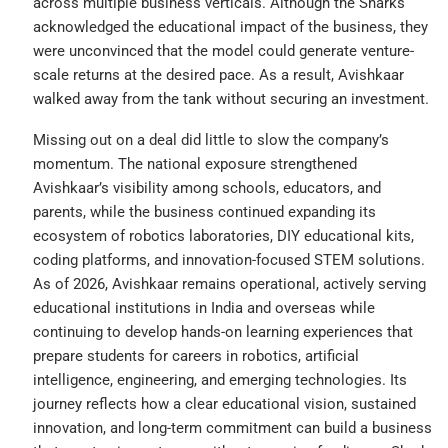
across multiple business verticals. Although the Sharks
acknowledged the educational impact of the business, they
were unconvinced that the model could generate venture-
scale returns at the desired pace. As a result, Avishkaar
walked away from the tank without securing an investment.
Missing out on a deal did little to slow the company’s
momentum. The national exposure strengthened
Avishkaar’s visibility among schools, educators, and
parents, while the business continued expanding its
ecosystem of robotics laboratories, DIY educational kits,
coding platforms, and innovation-focused STEM solutions.
As of 2026, Avishkaar remains operational, actively serving
educational institutions in India and overseas while
continuing to develop hands-on learning experiences that
prepare students for careers in robotics, artificial
intelligence, engineering, and emerging technologies. Its
journey reflects how a clear educational vision, sustained
innovation, and long-term commitment can build a business