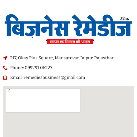
217, Okay Plus Square, Mansarovar, Jaipur, Rajasthan
Phone: 099291 06227
Email: remediesbusiness@gmail.com