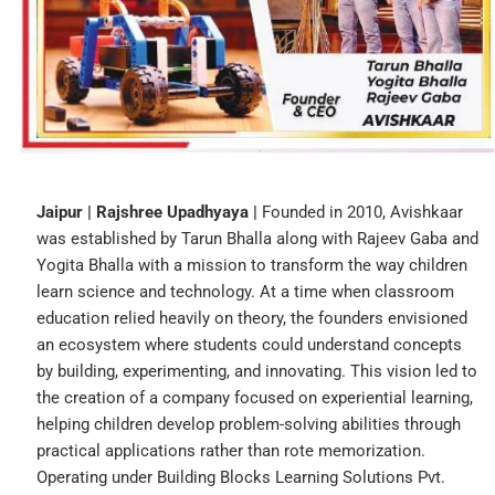
Jaipur | Rajshree Upadhyaya |
Founded in 2010, Avishkaar
was established by Tarun Bhalla along with Rajeev Gaba and
Yogita Bhalla with a mission to transform the way children
learn science and technology. At a time when classroom
education relied heavily on theory, the founders envisioned
an ecosystem where students could understand concepts
by building, experimenting, and innovating. This vision led to
the creation of a company focused on experiential learning,
helping children develop problem-solving abilities through
practical applications rather than rote memorization.
Operating under Building Blocks Learning Solutions Pvt.