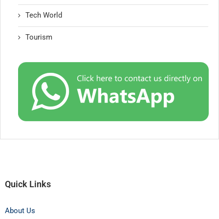
Tech World
Tourism
Quick Links
About Us