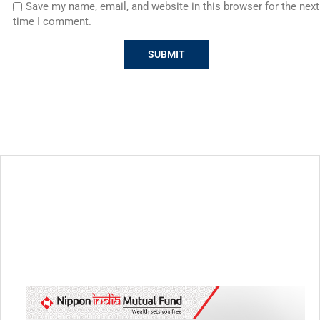
Save my name, email, and website in this browser for the next
time I comment.