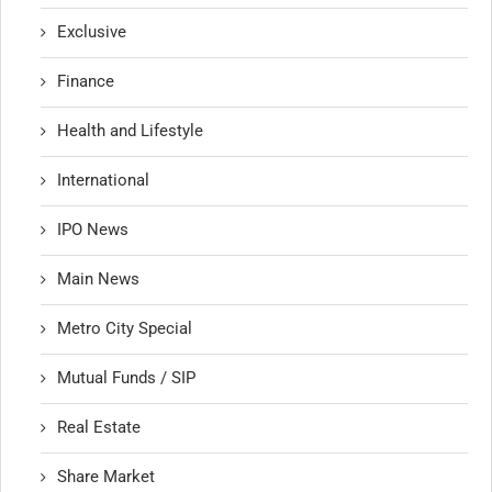
Exclusive
Finance
Health and Lifestyle
International
IPO News
Main News
Metro City Special
Mutual Funds / SIP
Real Estate
Share Market