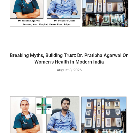
Breaking Myths, Building Trust: Dr. Pratibha Agarwal On
Women’s Health In Modern India
August 8, 2026