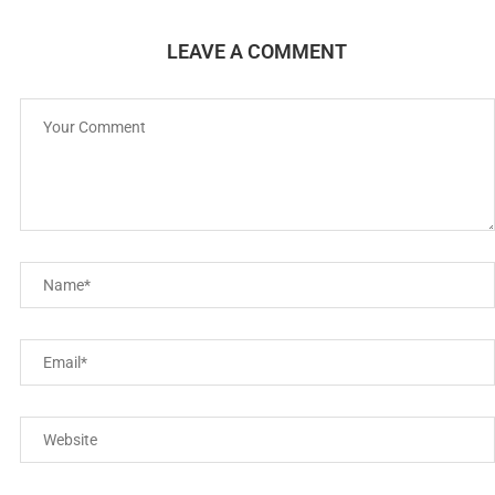
LEAVE A COMMENT