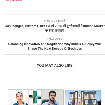
previous post
Tax Changes, Customs Hikes से वर्ष 2026 की दूसरी छमाही में Bullion Market
की दिशा तय होगी
next post
Balancing Innovation And Regulation Why India’s AI Policy Will
Shape The Next Decade Of Business
YOU MAY ALSO LIKE