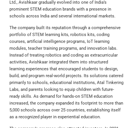
Ltd., Avishkaar gradually evolved into one of India’s
prominent STEM education brands with a presence in
schools across India and several international markets.
The company built its reputation through a comprehensive
portfolio of STEM learning kits, robotics kits, coding
courses, artificial intelligence programs, IoT learning
modules, teacher training programs, and innovation labs.
Instead of treating robotics and coding as extracurricular
activities, Avishkaar integrated them into structured
learning experiences that encouraged students to design,
build, and program real-world projects. Its solutions catered
primarily to schools, educational institutions, Atal Tinkering
Labs, and parents looking to equip children with future-
ready skills. As demand for hands-on STEM education
increased, the company expanded its footprint to more than
5,000 schools across over 25 countries, establishing itself
as a recognized player in experiential education.