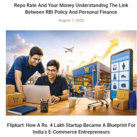
Repo Rate And Your Money Understanding The Link
Between RBI Policy And Personal Finance
August 7, 2026
Flipkart: How A Rs. 4 Lakh Startup Became A Blueprint For
India’s E-Commerce Entrepreneurs