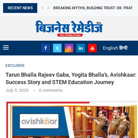
RECENT NEWS
मिथकों को तोड़ते हुए, विश्वास की नींव रखते...
भारत छोड़ो आंदोलन दिवस आज: स्वतंत्रता सेनानियों के...
अमेरिका बना भारत का सबसे बड़ा LPG आपूर्तिकर्ता,...
भारत के विदेशी मुद्रा भंडार में उछाल
REDMI NOTE 17 ने REDMI की अब तक...
MOTO PAD 70 GROOVE की बिक्री हुई शुरू
MILKY MIST DAIRY FOOD LIMITED का IPO मंगलवार,...
DANISH POWER LIMITED को RENEWABLE EPC कंपनी स
English
हिन्दी
EXCLUSIVE
Tarun Bhalla Rajeev Gaba, Yogita Bhalla’s, Avishkaar:
Success Story and STEM Education Journey
July 3, 2026
0 comments