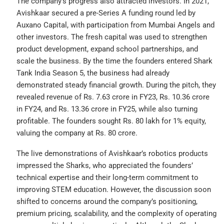
The company’s progress also attracted investors. In 2021,
Avishkaar secured a pre-Series A funding round led by
Auxano Capital, with participation from Mumbai Angels and
other investors. The fresh capital was used to strengthen
product development, expand school partnerships, and
scale the business. By the time the founders entered Shark
Tank India Season 5, the business had already
demonstrated steady financial growth. During the pitch, they
revealed revenue of Rs. 7.63 crore in FY23, Rs. 10.36 crore
in FY24, and Rs. 13.36 crore in FY25, while also turning
profitable. The founders sought Rs. 80 lakh for 1% equity,
valuing the company at Rs. 80 crore.
The live demonstrations of Avishkaar’s robotics products
impressed the Sharks, who appreciated the founders’
technical expertise and their long-term commitment to
improving STEM education. However, the discussion soon
shifted to concerns around the company’s positioning,
premium pricing, scalability, and the complexity of operating