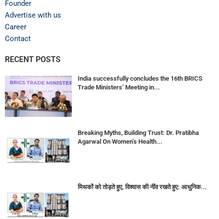
Founder
Advertise with us
Career
Contact
RECENT POSTS
India successfully concludes the 16th BRICS
Trade Ministers’ Meeting in...
Breaking Myths, Building Trust: Dr. Pratibha
Agarwal On Women’s Health...
मिथकों को तोड़ते हुए, विश्वास की नींव रखते हुए: आधुनिक...