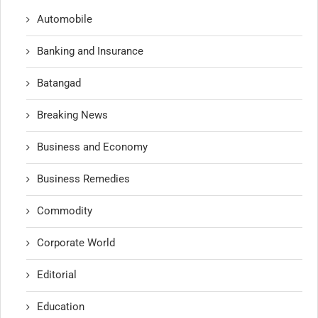
Automobile
Banking and Insurance
Batangad
Breaking News
Business and Economy
Business Remedies
Commodity
Corporate World
Editorial
Education