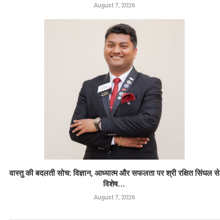
August 7, 2026
वास्तु की बदलती सोच: विज्ञान, आध्यात्म और सफलता पर श्री रक्षित सिंघल से
विशेष...
August 7, 2026