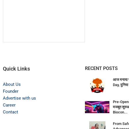
Quick Links
RECENT POSTS
आज मनाया 
About Us
Day, दुनिया 
Founder
Advertise with us
Pre-Open 
Career
मजबूत शुर
Contact
Biocon...
From Saf
Advanced F