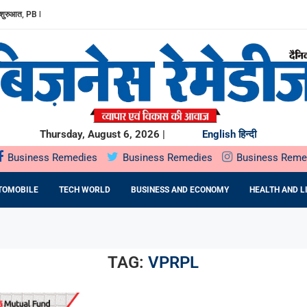
शुरुआत, PB FINTECH...
ED FERTILITY CARE: DR....
 CARE तक: महिलाओं...
ड़ रुपए का...
1.5 प्रति...
0 प्रतिशत ASSURED...
RIVING THE NEXT GENERATION...
VERY STUDENT FOUNDER SHOULD MASTER
Thursday, August 6, 2026 |
English
हिन्दी
Business Remedies
Business Remedies
Business Reme
TOMOBILE
TECH WORLD
BUSINESS AND ECONOMY
HEALTH AND L
TAG:
VPRPL