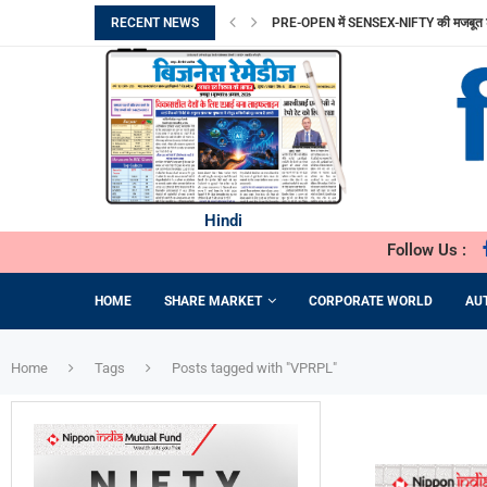
RECENT NEWS
PRE-OPEN में SENSEX-NIFTY की मजबूत 
FROM SAFE MOTHERHOOD TO ADVANC
सुरक्षित मातृत्व से ADVANCED FERTILITY
SHAYONA ENGINEERING को मिला 1.14 करो
VAIBHAV GLOBAL का PROFIT 50% बढ़ा, ₹
HYUNDAI CRETA ELECTRIC पर मिलेगा 6
ITEL ने ACE 3 HEERA लॉन्च किया
SYNTHETIC BIOLOGY THE SCIENCE D
TIME MANAGEMENT STRATEGIES E
Hindi
Follow Us :
HOME
SHARE MARKET
CORPORATE WORLD
AU
Home
Tags
Posts tagged with "VPRPL"