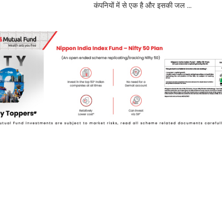
कंपनियों में से एक है और इसकी जल …