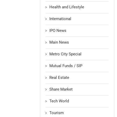
Health and Lifestyle
International
IPO News
Main News
Metro City Special
Mutual Funds / SIP
Real Estate
Share Market
Tech World
Tourism