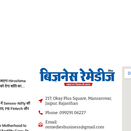
जाएगा Hiroshima
को देगा शांति का...
217, Okay Plus Square, Mansarovar,
Jaipur, Rajasthan
में Sensex-Nifty की
ुआत, PB Fintech और
Phone: 099291 06227
Email:
e Motherhood to
remediesbusiness@gmail.com
ertility Care: Dr.