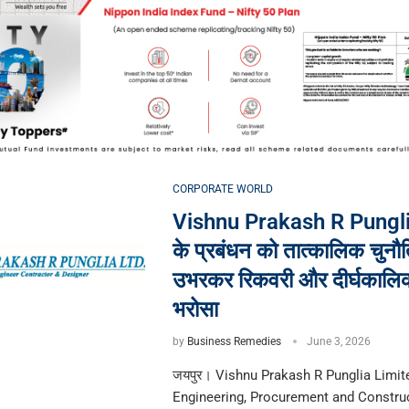
CORPORATE WORLD
Vishnu Prakash R Pungli
के प्रबंधन को तात्कालिक चुनौति
उभरकर रिकवरी और दीर्घकालि
भरोसा
by
Business Remedies
June 3, 2026
जयपुर। Vishnu Prakash R Punglia Limite
Engineering, Procurement and Constru