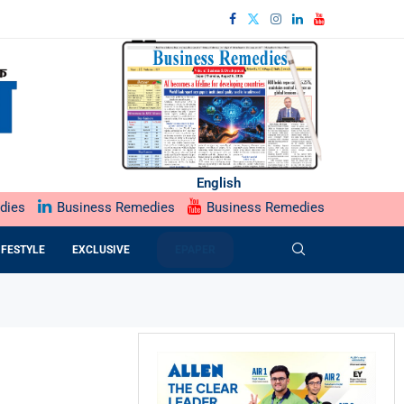
English
dies
Business Remedies
Business Remedies
IFESTYLE
EXCLUSIVE
EPAPER