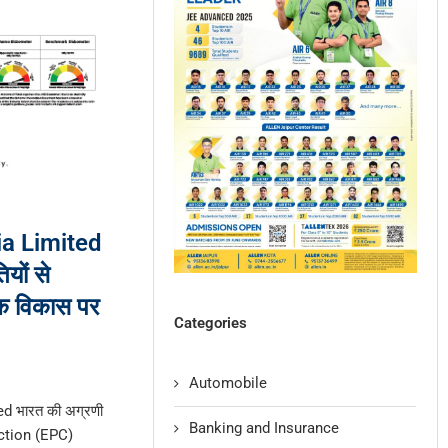
a Limited
यों से
क विकास पर
Categories
Automobile
d भारत की अग्रणी
Banking and Insurance
ction (EPC)