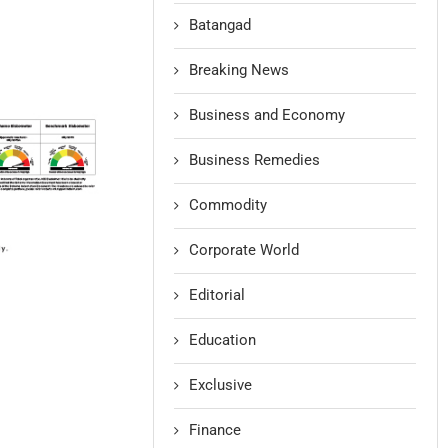
Batangad
Breaking News
Business and Economy
Business Remedies
Commodity
Corporate World
Editorial
Education
Exclusive
Finance