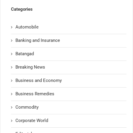
Categories
Automobile
Banking and Insurance
Batangad
Breaking News
Business and Economy
Business Remedies
Commodity
Corporate World