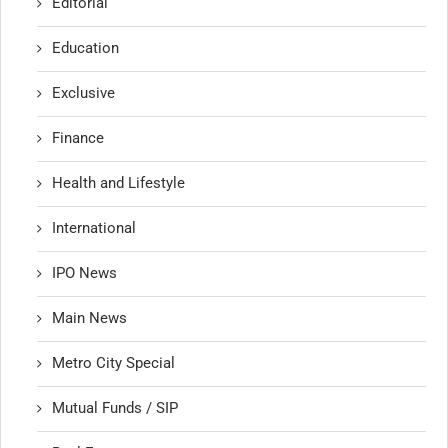
Editorial
Education
Exclusive
Finance
Health and Lifestyle
International
IPO News
Main News
Metro City Special
Mutual Funds / SIP