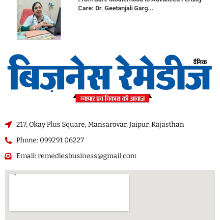
Care: Dr. Geetanjali Garg...
217, Okay Plus Square, Mansarovar, Jaipur, Rajasthan
Phone: 099291 06227
Email: remediesbusiness@gmail.com