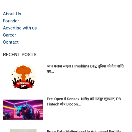
About Us
Founder
Advertise with us
Career
Contact
RECENT POSTS
आज मनाया जाएगा Hiroshima Day, दुनिया को देगा शांति
का...
Pre-Open में Sensex-Nifty की मजबूत शुरुआत, PB
Fintech और Biocon...
From Safe Motherhood to Advanced Fertility