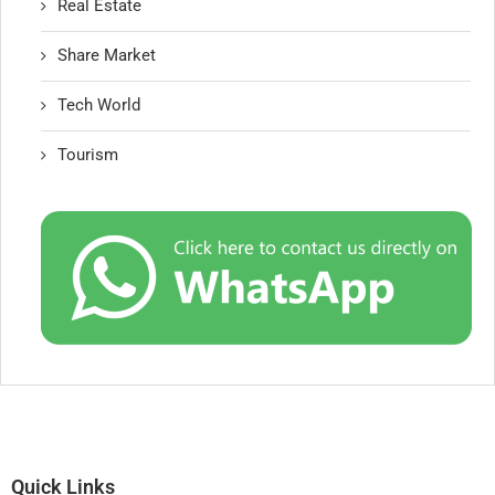
Real Estate
Share Market
Tech World
Tourism
Quick Links