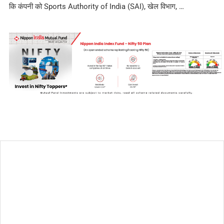
कि कंपनी को Sports Authority of India (SAI), खेल विभाग, …