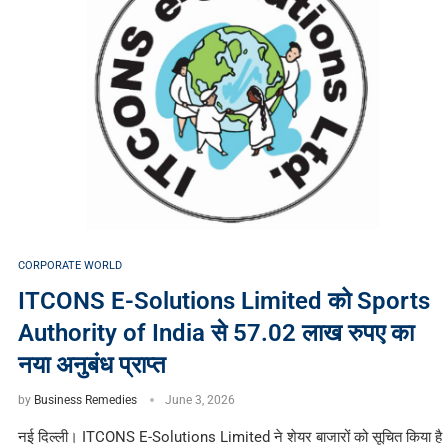
CORPORATE WORLD
ITCONS E-Solutions Limited को Sports
Authority of India से 57.02 लाख रुपए का
नया अनुबंध प्राप्त
by
Business Remedies
June 3, 2026
नई दिल्ली। ITCONS E-Solutions Limited ने शेयर बाजारों को सूचित किया है