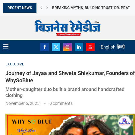
RECENT NEWS
मिथकों को तोड़ते हुए, विश्वास की नींव रखते...
भारत छोड़ो आंदोलन दिवस आज: स्वतंत्रता सेनानियों के...
अमेरिका बना भारत का सबसे बड़ा LPG आपूर्तिकर्ता,...
भारत के विदेशी मुद्रा भंडार में उछाल
REDMI NOTE 17 ने REDMI की अब तक...
MOTO PAD 70 GROOVE की बिक्री हुई शुरू
MILKY MIST DAIRY FOOD LIMITED का IPO मंगलवार,...
DANISH POWER LIMITED को RENEWABLE EPC कंपनी स
English
हिन्दी
EXCLUSIVE
Journey of Jayaa and Shweta Shivkumar, Founders of
WhySoBlue
Mother-daughter duo built a brand around handcrafted
clothing
November 5, 2025
0 comments