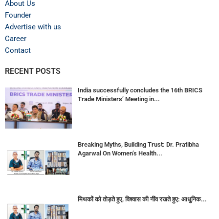
About Us
Founder
Advertise with us
Career
Contact
RECENT POSTS
India successfully concludes the 16th BRICS
Trade Ministers’ Meeting in...
Breaking Myths, Building Trust: Dr. Pratibha
Agarwal On Women’s Health...
मिथकों को तोड़ते हुए, विश्वास की नींव रखते हुए: आधुनिक...