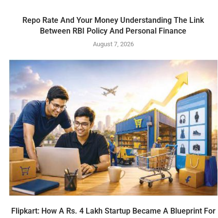
Repo Rate And Your Money Understanding The Link
Between RBI Policy And Personal Finance
August 7, 2026
Flipkart: How A Rs. 4 Lakh Startup Became A Blueprint For