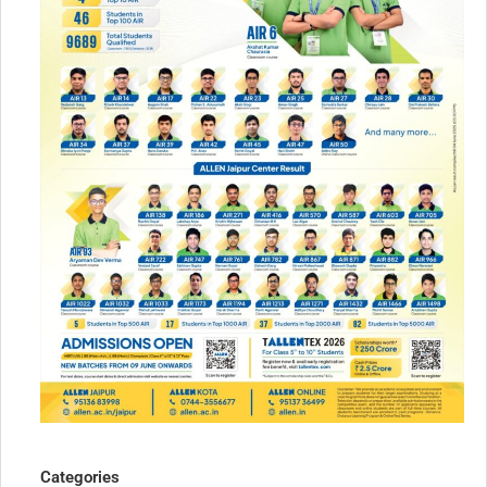
Categories