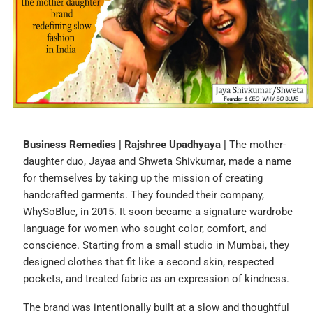
Business Remedies | Rajshree Upadhyaya |
The mother-
daughter duo, Jayaa and Shweta Shivkumar, made a name
for themselves by taking up the mission of creating
handcrafted garments. They founded their company,
WhySoBlue, in 2015. It soon became a signature wardrobe
language for women who sought color, comfort, and
conscience. Starting from a small studio in Mumbai, they
designed clothes that fit like a second skin, respected
pockets, and treated fabric as an expression of kindness.
The brand was intentionally built at a slow and thoughtful