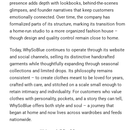
presence adds depth with lookbooks, behind-the-scenes
glimpses, and founder narratives that keep customers
emotionally connected. Over time, the company has
formalized parts of its structure, marking its transition from
a home-run studio to a more organized fashion house –
though design and quality control remain close to home.
Today, WhySoBlue continues to operate through its website
and social channels, selling its distinctive handcrafted
garments while thoughtfully expanding through seasonal
collections and limited drops. Its philosophy remains
consistent – to create clothes meant to be loved for years,
crafted with care, and stitched on a scale small enough to
retain intimacy and individuality. For customers who value
clothes with personality, pockets, and a story they can tell,
WhySoBlue offers both style and soul – a journey that
began at home and now lives across wardrobes and feeds
nationwide.