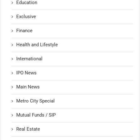
Education
Exclusive
Finance
Health and Lifestyle
International
IPO News
Main News
Metro City Special
Mutual Funds / SIP
Real Estate