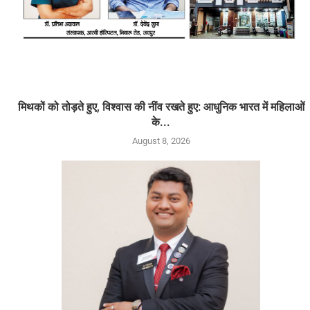
मिथकों को तोड़ते हुए, विश्वास की नींव रखते हुए: आधुनिक भारत में महिलाओं
के...
August 8, 2026