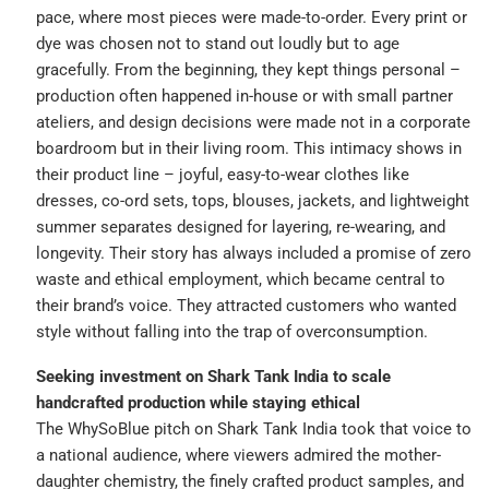
pace, where most pieces were made-to-order. Every print or
dye was chosen not to stand out loudly but to age
gracefully. From the beginning, they kept things personal –
production often happened in-house or with small partner
ateliers, and design decisions were made not in a corporate
boardroom but in their living room. This intimacy shows in
their product line – joyful, easy-to-wear clothes like
dresses, co-ord sets, tops, blouses, jackets, and lightweight
summer separates designed for layering, re-wearing, and
longevity. Their story has always included a promise of zero
waste and ethical employment, which became central to
their brand’s voice. They attracted customers who wanted
style without falling into the trap of overconsumption.
Seeking investment on Shark Tank India to scale
handcrafted production while staying ethical
The WhySoBlue pitch on Shark Tank India took that voice to
a national audience, where viewers admired the mother-
daughter chemistry, the finely crafted product samples, and