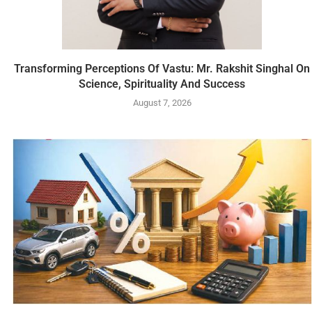
Transforming Perceptions Of Vastu: Mr. Rakshit Singhal On
Science, Spirituality And Success
August 7, 2026