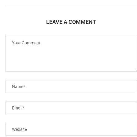
LEAVE A COMMENT