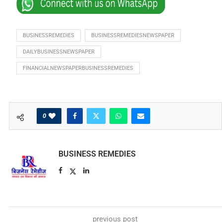
BUSINESSREMEDIES
BUSINESSREMEDIESNEWSPAPER
DAILYBUSINESSNEWSPAPER
FINANCIALNEWSPAPERBUSINESSREMEDIES
0
BUSINESS REMEDIES
previous post