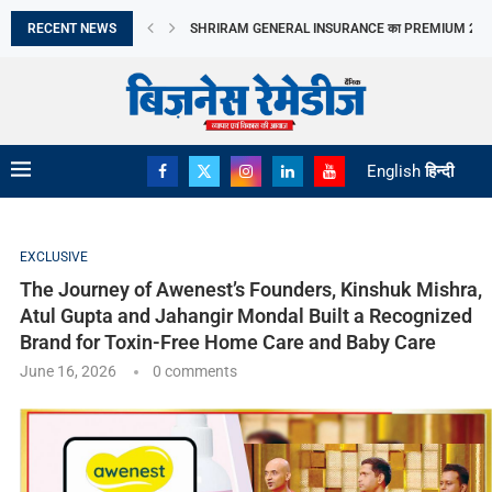
Brand for Toxin-Free Home Care and Baby Care
RECENT NEWS
CANTABIL की Q1 में तेज GROWTH, EBITDA MARGIN...
LAPL AUTOMOTIVE LIMITED का IPO आज खुलेगा, 10...
LIC OFS से सरकार ने जुटाए ₹31,552 करोड़,...
जुलाई में CPI 4.5% रहने का अनुमान, FOOD...
TAMIL NADU के AGRICULTURE BUDGET में SOIL HEAL
APAC REAL ESTATE निवेश में INDIA का दबदबा
META का AI MODEL CYBERSECURITY TEST के दौरान..
EV SERVICING में 22,500 लोगों को TRAINING देगा...
English
हिन्दी
EXCLUSIVE
The Journey of Awenest’s Founders, Kinshuk Mishra,
Atul Gupta and Jahangir Mondal Built a Recognized
Brand for Toxin-Free Home Care and Baby Care
June 16, 2026
0 comments