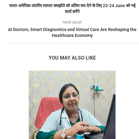
भारत-अमेरिका अंतरिम व्यापार समझौते को अंतिम रूप देने के लिए 23-24 June को नई
वार्ता करेंगे
next post
AI Doctors, Smart Diagnostics and Virtual Care Are Reshaping the
Healthcare Economy
YOU MAY ALSO LIKE