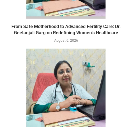
From Safe Motherhood to Advanced Fertility Care: Dr.
Geetanjali Garg on Redefining Women’s Healthcare
August 6, 2026