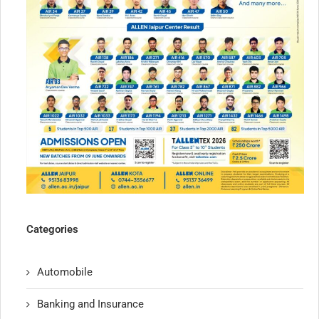
Categories
Automobile
Banking and Insurance