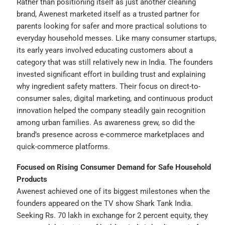
Rather than positioning itself as just another cleaning
brand, Awenest marketed itself as a trusted partner for
parents looking for safer and more practical solutions to
everyday household messes. Like many consumer startups,
its early years involved educating customers about a
category that was still relatively new in India. The founders
invested significant effort in building trust and explaining
why ingredient safety matters. Their focus on direct-to-
consumer sales, digital marketing, and continuous product
innovation helped the company steadily gain recognition
among urban families. As awareness grew, so did the
brand’s presence across e-commerce marketplaces and
quick-commerce platforms.
Focused on Rising Consumer Demand for Safe Household
Products
Awenest achieved one of its biggest milestones when the
founders appeared on the TV show Shark Tank India.
Seeking Rs. 70 lakh in exchange for 2 percent equity, they