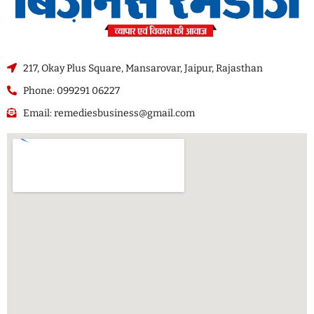
217, Okay Plus Square, Mansarovar, Jaipur, Rajasthan
Phone: 099291 06227
Email: remediesbusiness@gmail.com