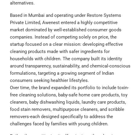
alternatives.
Based in Mumbai and operating under Restore Systems
Private Limited, Awenest entered a highly competitive
market dominated by well-established consumer goods
companies. Instead of competing solely on price, the
startup focused on a clear mission: developing effective
cleaning products made with safer ingredients for
households with children. The company built its identity
around transparency, sustainability, and chemical-conscious
formulations, targeting a growing segment of Indian
consumers seeking healthier lifestyles.
Over time, the brand expanded its portfolio to include toxin-
free cleaning solutions, baby-safe home care products, toy
cleaners, baby dishwashing liquids, laundry care products,
food stain removers, multipurpose cleaners, and scribble
removers-each designed specifically to address the
challenges faced by families with young children.