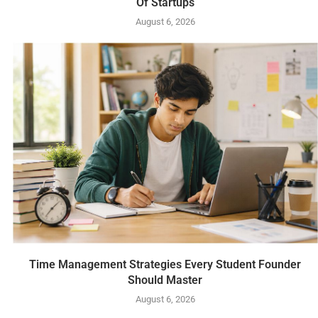
Of Startups
August 6, 2026
Time Management Strategies Every Student Founder
Should Master
August 6, 2026