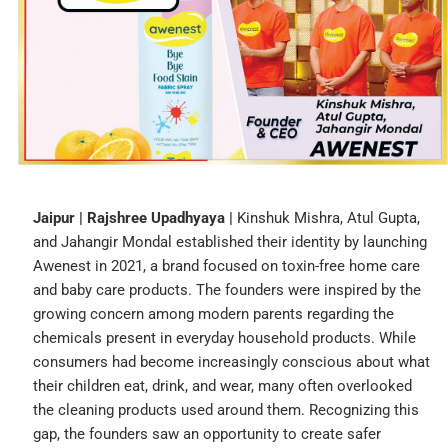
Jaipur | Rajshree Upadhyaya |
Kinshuk Mishra, Atul Gupta,
and Jahangir Mondal established their identity by launching
Awenest in 2021, a brand focused on toxin-free home care
and baby care products. The founders were inspired by the
growing concern among modern parents regarding the
chemicals present in everyday household products. While
consumers had become increasingly conscious about what
their children eat, drink, and wear, many often overlooked
the cleaning products used around them. Recognizing this
gap, the founders saw an opportunity to create safer