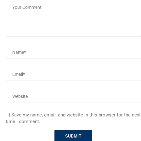
Save my name, email, and website in this browser for the next
time I comment.