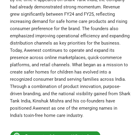
had already demonstrated strong momentum. Revenue
grew significantly between FY24 and FY25, reflecting
increasing demand for safe home care products and rising
consumer preference for the brand. The founders also
emphasized improving operational efficiency and expanding
distribution channels as key priorities for the business.
Today, Awenest continues to operate and expand its
presence across online marketplaces, quick-commerce
platforms, and retail channels. What began as a mission to
create safer homes for children has evolved into a
recognized consumer brand serving families across India.
Through a combination of product innovation, purpose-
driven branding, and the national visibility gained from Shark
Tank India, Kinshuk Mishra and his co-founders have
positioned Awenest as one of the emerging names in
India’s toxin-free home care industry.