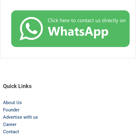
Quick Links
About Us
Founder
Advertise with us
Career
Contact