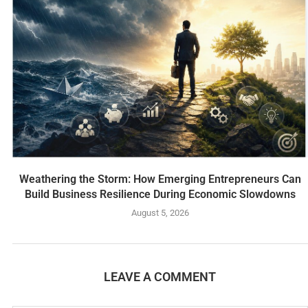
Weathering the Storm: How Emerging Entrepreneurs Can
Build Business Resilience During Economic Slowdowns
August 5, 2026
LEAVE A COMMENT