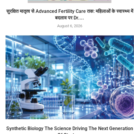
सुरक्षित मातृत्व से Advanced Fertility Care तक: महिलाओं के स्वास्थ्य में
बदलाव पर Dr....
August 6, 2026
Synthetic Biology The Science Driving The Next Generation