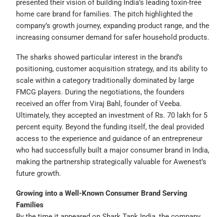
presented their vision of building India’s leading toxin-free
home care brand for families. The pitch highlighted the
company’s growth journey, expanding product range, and the
increasing consumer demand for safer household products.
The sharks showed particular interest in the brand’s
positioning, customer acquisition strategy, and its ability to
scale within a category traditionally dominated by large
FMCG players. During the negotiations, the founders
received an offer from Viraj Bahl, founder of Veeba.
Ultimately, they accepted an investment of Rs. 70 lakh for 5
percent equity. Beyond the funding itself, the deal provided
access to the experience and guidance of an entrepreneur
who had successfully built a major consumer brand in India,
making the partnership strategically valuable for Awenest’s
future growth.
Growing into a Well-Known Consumer Brand Serving
Families
By the time it appeared on Shark Tank India, the company