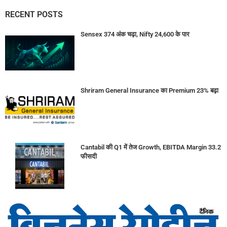
RECENT POSTS
Sensex 374 अंक चढ़ा, Nifty 24,600 के पार
Shriram General Insurance का Premium 23% बढ़ा
Cantabil की Q1 में तेज Growth, EBITDA Margin 33.2
फीसदी