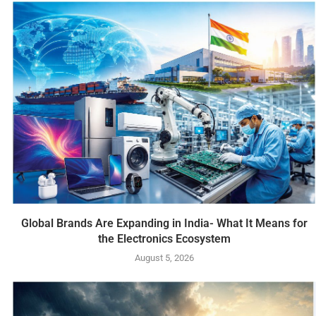
Global Brands Are Expanding in India- What It Means for
the Electronics Ecosystem
August 5, 2026