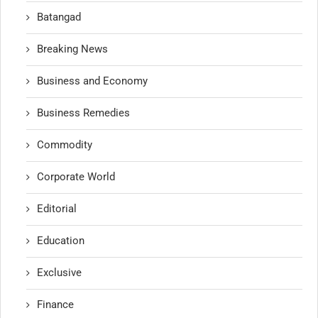
Batangad
Breaking News
Business and Economy
Business Remedies
Commodity
Corporate World
Editorial
Education
Exclusive
Finance