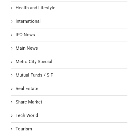
Health and Lifestyle
International
IPO News
Main News
Metro City Special
Mutual Funds / SIP
Real Estate
Share Market
Tech World
Tourism