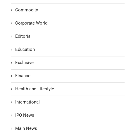
Commodity
Corporate World
Editorial
Education
Exclusive
Finance
Health and Lifestyle
International
IPO News
Main News