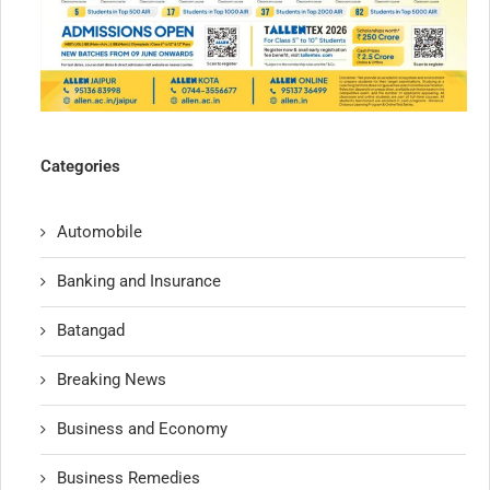
Categories
Automobile
Banking and Insurance
Batangad
Breaking News
Business and Economy
Business Remedies