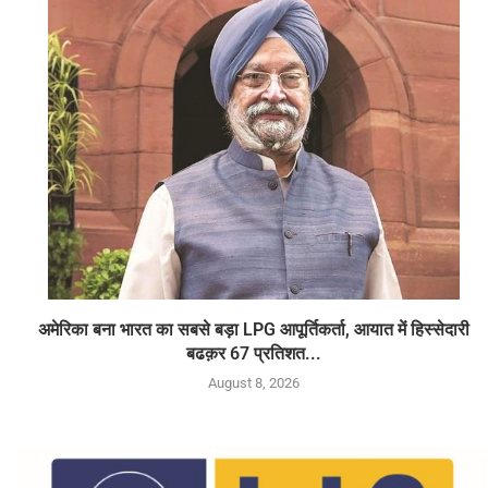
अमेरिका बना भारत का सबसे बड़ा LPG आपूर्तिकर्ता, आयात में हिस्सेदारी
बढक़र 67 प्रतिशत...
August 8, 2026