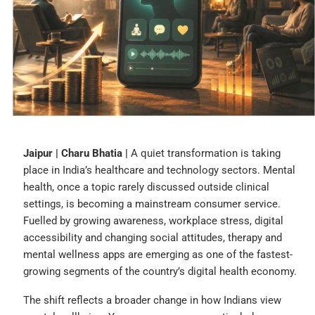
Jaipur | Charu Bhatia |
A quiet transformation is taking
place in India’s healthcare and technology sectors. Mental
health, once a topic rarely discussed outside clinical
settings, is becoming a mainstream consumer service.
Fuelled by growing awareness, workplace stress, digital
accessibility and changing social attitudes, therapy and
mental wellness apps are emerging as one of the fastest-
growing segments of the country’s digital health economy.
The shift reflects a broader change in how Indians view