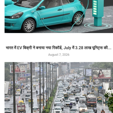
भारत में EV बिक्री ने बनाया नया रिकॉर्ड, July में 3.28 लाख यूनिट्स की...
August 7, 2026