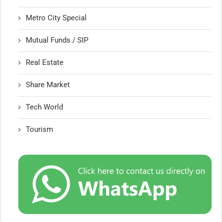
Metro City Special
Mutual Funds / SIP
Real Estate
Share Market
Tech World
Tourism