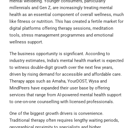
mental wellbeing. Younger consumers, particularly
millennials and Gen Z, are increasingly treating mental
health as an essential component of overall wellness, much
like fitness or nutrition. This has created a fertile market for
digital platforms offering therapy sessions, meditation
tools, stress management programmes and emotional
wellness support.
The business opportunity is significant. According to
industry estimates, India’s mental health market is expected
to witness double-digit growth over the next few years,
driven by rising demand for accessible and affordable care.
Therapy apps such as Amaha, YourDOST, Wysa and
MindPeers have expanded their user base by offering
services that range from AI-powered mental health support
to one-on-one counselling with licensed professionals.
One of the biggest growth drivers is convenience.
Traditional therapy often requires lengthy waiting periods,
geographical proximity to specialists and higher