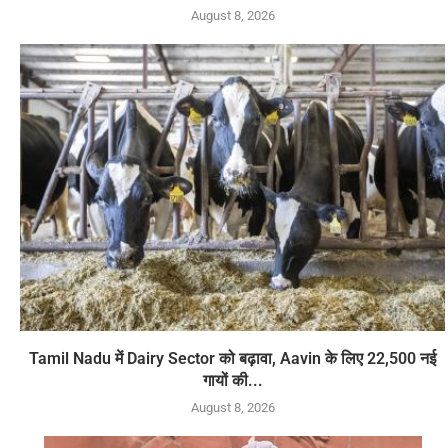
August 8, 2026
Tamil Nadu में Dairy Sector को बढ़ावा, Aavin के लिए 22,500 नई
गायों की...
August 8, 2026