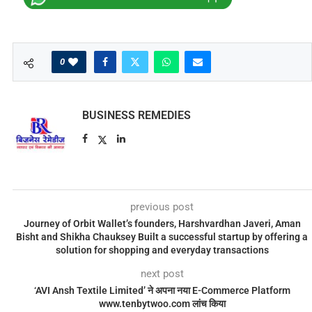
0
BUSINESS REMEDIES
previous post
Journey of Orbit Wallet’s founders, Harshvardhan Javeri, Aman
Bisht and Shikha Chauksey Built a successful startup by offering a
solution for shopping and everyday transactions
next post
‘AVI Ansh Textile Limited’ ने अपना नया E-Commerce Platform
www.tenbytwoo.com लांच किया