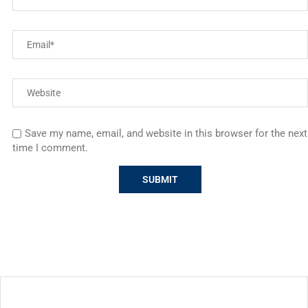
Save my name, email, and website in this browser for the next
time I comment.