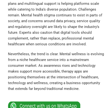
plans and multilingual support is helping platforms scale
while catering to India’s diverse population. Challenges
remain. Mental health stigma continues to exist in parts of
society, and concerns around data privacy, service quality
and regulatory oversight are likely to shape the industry’s
future. Experts also caution that digital tools should
complement, rather than replace, professional mental
healthcare when serious conditions are involved.
Nevertheless, the trend is clear. Mental wellness is evolving
from a niche healthcare service into a mainstream
consumer market. As awareness rises and technology
makes support more accessible, therapy apps are
positioning themselves at the intersection of healthcare,
technology and wellness, creating a business opportunity
that extends far beyond traditional medicine.