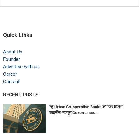
Quick Links
About Us
Founder
Advertise with us
Career
Contact
RECENT POSTS
नई Urban Co-operative Banks को फिर मिलेगा
लाइसेंस, मजबूत Governance...