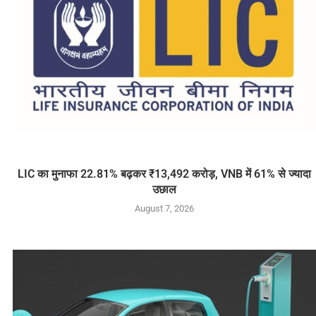
LIC का मुनाफा 22.81% बढ़कर ₹13,492 करोड़, VNB में 61% से ज्यादा
उछाल
August 7, 2026