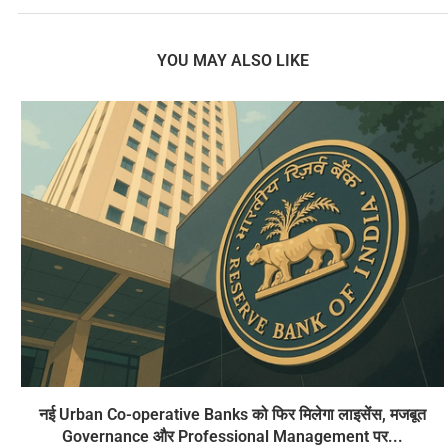
YOU MAY ALSO LIKE
नई Urban Co-operative Banks को फिर मिलेगा लाइसेंस, मजबूत
Governance और Professional Management पर...