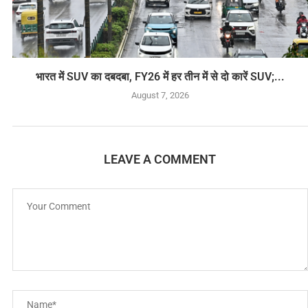
भारत में SUV का दबदबा, FY26 में हर तीन में से दो कारें SUV;...
August 7, 2026
LEAVE A COMMENT