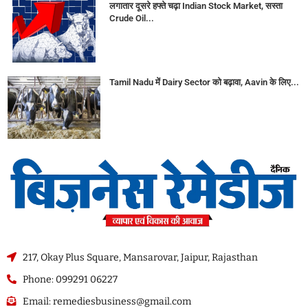
लगातार दूसरे हफ्ते चढ़ा Indian Stock Market, सस्ता
Crude Oil...
Tamil Nadu में Dairy Sector को बढ़ावा, Aavin के लिए...
217, Okay Plus Square, Mansarovar, Jaipur, Rajasthan
Phone: 099291 06227
Email: remediesbusiness@gmail.com