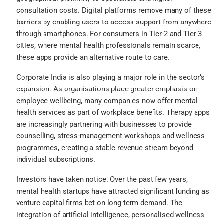
consultation costs. Digital platforms remove many of these
barriers by enabling users to access support from anywhere
through smartphones. For consumers in Tier-2 and Tier-3
cities, where mental health professionals remain scarce,
these apps provide an alternative route to care.
Corporate India is also playing a major role in the sector’s
expansion. As organisations place greater emphasis on
employee wellbeing, many companies now offer mental
health services as part of workplace benefits. Therapy apps
are increasingly partnering with businesses to provide
counselling, stress-management workshops and wellness
programmes, creating a stable revenue stream beyond
individual subscriptions.
Investors have taken notice. Over the past few years,
mental health startups have attracted significant funding as
venture capital firms bet on long-term demand. The
integration of artificial intelligence, personalised wellness