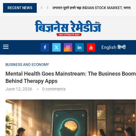
RECENT NEWS
TAMIL NADU में DAIRY SECTOR को बढ़ावा, AAVIN...
13 सितंबर से नई MANUFACTURING FACILITY में उत्पादन..
2026 में दो THEMATIC FUNDS से BARODA BNP...
INDIA SUCCESSFULLY CONCLUDES THE 16TH BRICS
BREAKING MYTHS, BUILDING TRUST: DR. PRATIB
मिथकों को तोड़ते हुए, विश्वास की नींव रखते...
भारत छोड़ो आंदोलन दिवस आज: स्वतंत्रता सेनानियों के...
अमेरिका बना भारत का सबसे बड़ा LPG आपूर्तिकर्ता,...
English
हिन्दी
BUSINESS AND ECONOMY
Mental Health Goes Mainstream: The Business Boom
Behind Therapy Apps
June 12, 2026
0 comments