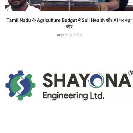
Tamil Nadu के Agriculture Budget में Soil Health और AI पर बड़ा
जोर
August 6, 2026