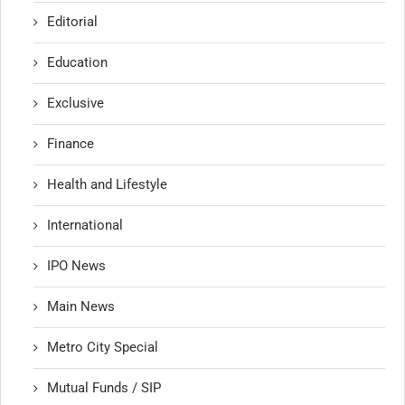
Editorial
Education
Exclusive
Finance
Health and Lifestyle
International
IPO News
Main News
Metro City Special
Mutual Funds / SIP