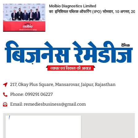
Molbio Diagnostics Limited
का इनिशियल पब्लिक ऑफरिंग (IPO) सोमवार, 10 अगस्त, 2026
217, Okay Plus Square, Mansarovar, Jaipur, Rajasthan
Phone: 099291 06227
Email: remediesbusiness@gmail.com