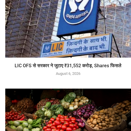
LIC OFS से सरकार ने जुटाए ₹31,552 करोड़, Shares फिसले
August 6, 2026