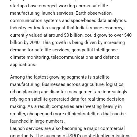
startups have emerged, working across satellite
manufacturing, launch services, Earth observation,
communication systems and space-based data analytics.
Industry estimates suggest that India’s space economy,
currently valued at around $8 billion, could grow to over $40
billion by 2040. This growth is being driven by increasing
demand for satellite services, geospatial intelligence,
climate monitoring, telecommunications and defence
applications.
Among the fastest-growing segments is satellite
manufacturing. Businesses across agriculture, logistics,
urban planning and disaster management are increasingly
relying on satellite-generated data for real-time decision-
making. As a result, companies are investing heavily in
smaller, cheaper and more efficient satellites that can be
launched in large numbers.
Launch services are also becoming a major commercial
opportunity. The success of ISRO’s cost-effective missions