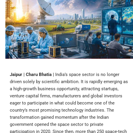
Jaipur | Charu Bhatia |
India’s space sector is no longer
driven solely by scientific ambition. It is rapidly emerging as
a high-growth business opportunity, attracting startups,
venture capital firms, manufacturers and global investors
eager to participate in what could become one of the
country’s most promising technology industries. The
transformation gained momentum after the Indian
government opened the space sector to private
participation in 2020. Since then, more than 250 space-tech