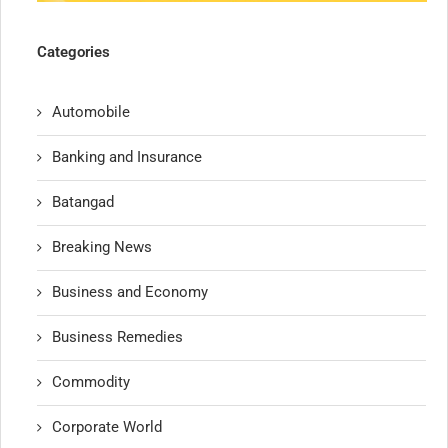
Categories
Automobile
Banking and Insurance
Batangad
Breaking News
Business and Economy
Business Remedies
Commodity
Corporate World