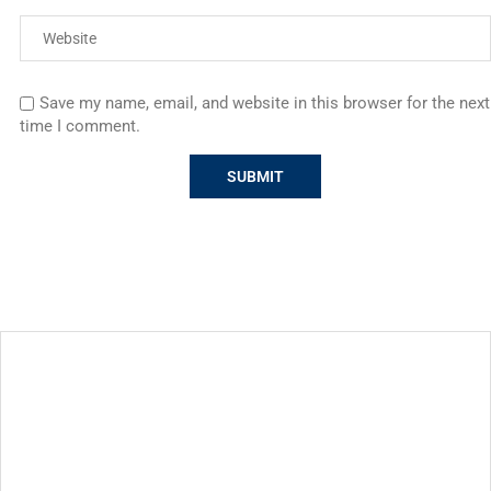
Save my name, email, and website in this browser for the next
time I comment.