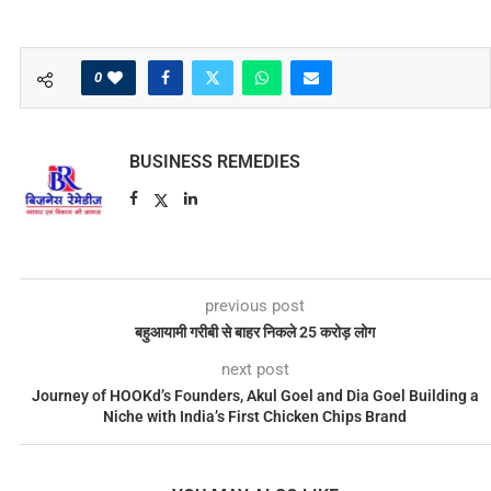
0
BUSINESS REMEDIES
previous post
बहुआयामी गरीबी से बाहर निकले 25 करोड़ लोग
next post
Journey of HOOKd’s Founders, Akul Goel and Dia Goel Building a
Niche with India’s First Chicken Chips Brand