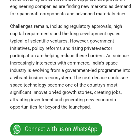
engineering companies are finding new markets as demand
for spacecraft components and advanced materials rises.
Challenges remain, including regulatory approvals, high
capital requirements and the long development cycles
typical of scientific ventures. However, government
initiatives, policy reforms and rising private-sector
participation are helping reduce these barriers. As science
increasingly intersects with commerce, India’s space
industry is evolving from a government-led programme into
a vibrant business ecosystem. The next decade could see
space technology become one of the country’s most
significant innovation-led growth stories, creating jobs,
attracting investment and generating new economic
opportunities far beyond the launchpad.