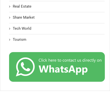
Real Estate
Share Market
Tech World
Tourism