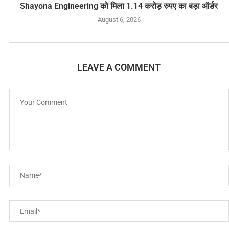
Shayona Engineering को मिला 1.14 करोड़ रुपए का बड़ा ऑर्डर
August 6, 2026
LEAVE A COMMENT