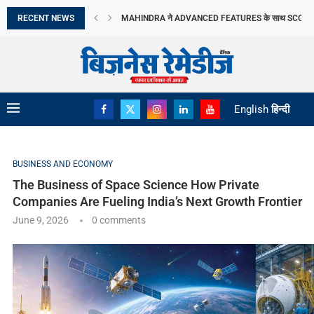
Frontier
RECENT NEWS
MOLBIO DIAGNOSTICS LIMITED का इनिशियल पब्लिक ऑफरिं
DHOOT TRANSMISSION LIMITED का आरंभिक सार्वजनिक निर
TRANSFORMING PERCEPTIONS OF VASTU: MR. RA
ORIANA POWER LIMITED ने MAHARASHTRA सरकार के
BRANDMAN RETAIL ने GURUGRAM के SUMMIT PLAZA 
PRIME CABLE INDUSTRIES LIMITED को एक प्रतिष्ठित रा
DIGITAL तकनीक व टिकाऊ FASHION की मांग ने...
‘गोबरधन’ योजना से BIOGAS क्षेत्र को मिलेगी रफ्तार
English
हिन्दी
BUSINESS AND ECONOMY
The Business of Space Science How Private
Companies Are Fueling India’s Next Growth Frontier
June 9, 2026
0 comments