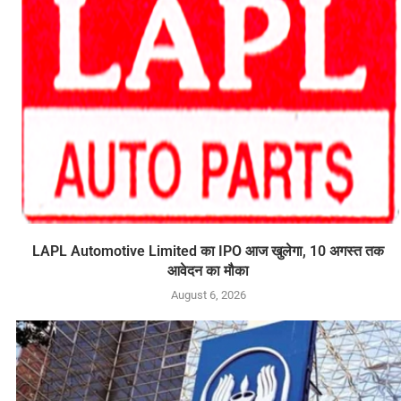
LAPL Automotive Limited का IPO आज खुलेगा, 10 अगस्त तक
आवेदन का मौका
August 6, 2026