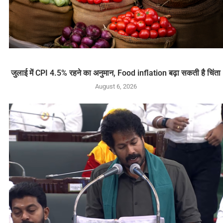
जुलाई में CPI 4.5% रहने का अनुमान, Food inflation बढ़ा सकती है चिंता
August 6, 2026