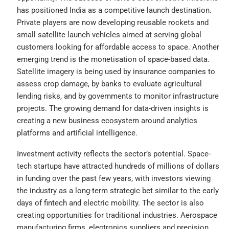
has positioned India as a competitive launch destination.
Private players are now developing reusable rockets and
small satellite launch vehicles aimed at serving global
customers looking for affordable access to space. Another
emerging trend is the monetisation of space-based data.
Satellite imagery is being used by insurance companies to
assess crop damage, by banks to evaluate agricultural
lending risks, and by governments to monitor infrastructure
projects. The growing demand for data-driven insights is
creating a new business ecosystem around analytics
platforms and artificial intelligence.
Investment activity reflects the sector’s potential. Space-
tech startups have attracted hundreds of millions of dollars
in funding over the past few years, with investors viewing
the industry as a long-term strategic bet similar to the early
days of fintech and electric mobility. The sector is also
creating opportunities for traditional industries. Aerospace
manufacturing firms, electronics suppliers and precision