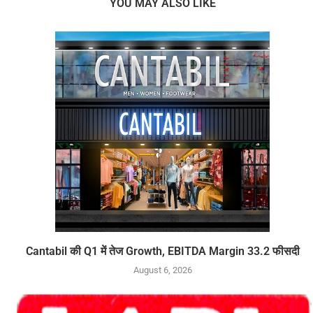
YOU MAY ALSO LIKE
Cantabil की Q1 में तेज Growth, EBITDA Margin 33.2 फीसदी
August 6, 2026