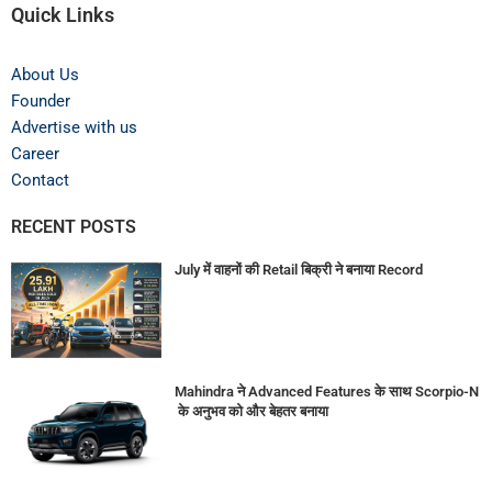
Quick Links
About Us
Founder
Advertise with us
Career
Contact
RECENT POSTS
July में वाहनों की Retail बिक्री ने बनाया Record
Mahindra ने Advanced Features के साथ Scorpio-N
के अनुभव को और बेहतर बनाया