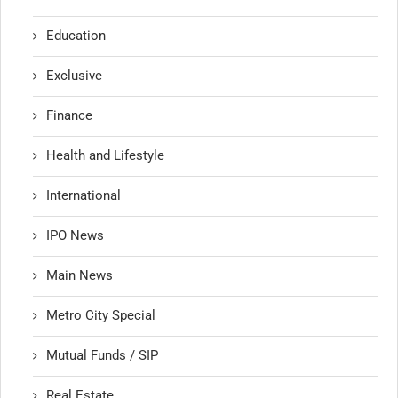
Education
Exclusive
Finance
Health and Lifestyle
International
IPO News
Main News
Metro City Special
Mutual Funds / SIP
Real Estate