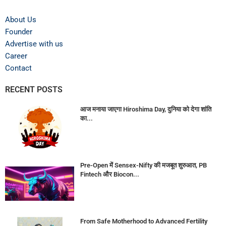
About Us
Founder
Advertise with us
Career
Contact
RECENT POSTS
आज मनाया जाएगा Hiroshima Day, दुनिया को देगा शांति
का...
Pre-Open में Sensex-Nifty की मजबूत शुरुआत, PB
Fintech और Biocon...
From Safe Motherhood to Advanced Fertility