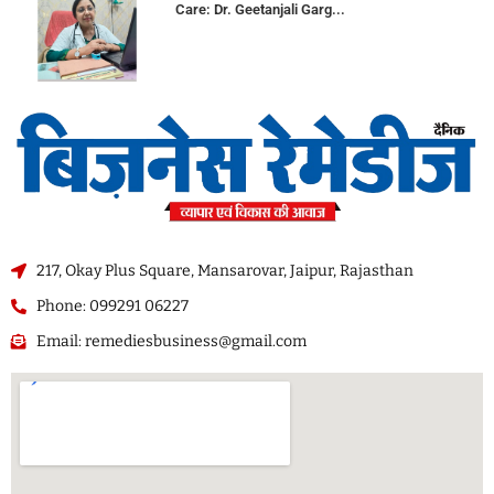
Care: Dr. Geetanjali Garg...
217, Okay Plus Square, Mansarovar, Jaipur, Rajasthan
Phone: 099291 06227
Email: remediesbusiness@gmail.com