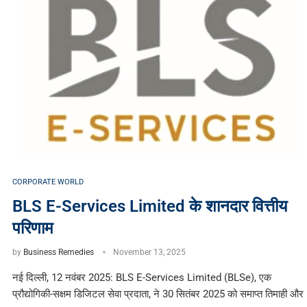
CORPORATE WORLD
BLS E-Services Limited के शानदार वित्तीय
परिणाम
by
Business Remedies
November 13, 2025
नई दिल्ली, 12 नवंबर 2025: BLS E-Services Limited (BLSe), एक
प्रौद्योगिकी-सक्षम डिजिटल सेवा प्रदाता, ने 30 सितंबर 2025 को समाप्त तिमाही और