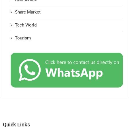
Share Market
Tech World
Tourism
Quick Links