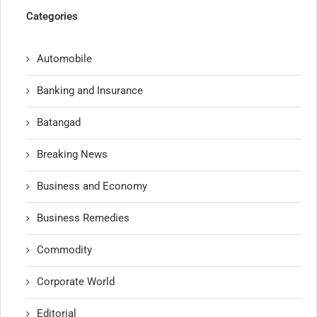
Categories
Automobile
Banking and Insurance
Batangad
Breaking News
Business and Economy
Business Remedies
Commodity
Corporate World
Editorial