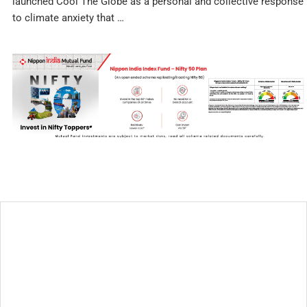
launched Cool The Globe as a personal and collective response
to climate anxiety that …