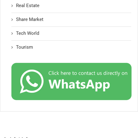
Real Estate
Share Market
Tech World
Tourism