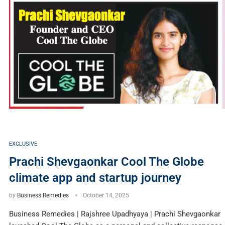
EXCLUSIVE
Prachi Shevgaonkar Cool The Globe
climate app and startup journey
by
Business Remedies
October 14, 2025
Business Remedies | Rajshree Upadhyaya | Prachi Shevgaonkar