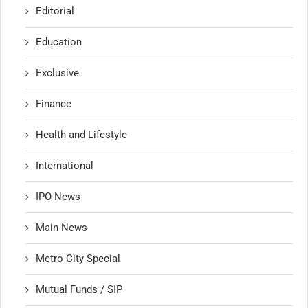
Editorial
Education
Exclusive
Finance
Health and Lifestyle
International
IPO News
Main News
Metro City Special
Mutual Funds / SIP