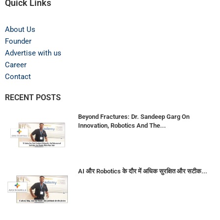
Quick Links
About Us
Founder
Advertise with us
Career
Contact
RECENT POSTS
Beyond Fractures: Dr. Sandeep Garg On
Innovation, Robotics And The...
AI और Robotics के दौर में अधिक सुरक्षित और सटीक...