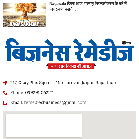
Nagasaki दिवस आज: परमाणु निरस्त्रीकरण के बारे में
जागरूकता बढ़ाने...
217, Okay Plus Square, Mansarovar, Jaipur, Rajasthan
Phone: 099291 06227
Email: remediesbusiness@gmail.com