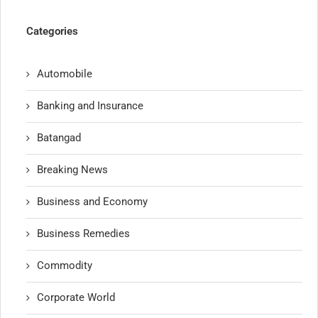
Categories
Automobile
Banking and Insurance
Batangad
Breaking News
Business and Economy
Business Remedies
Commodity
Corporate World