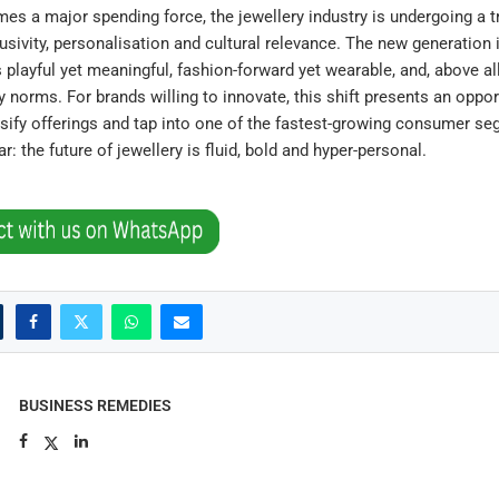
s a major spending force, the jewellery industry is undergoing a 
lusivity, personalisation and cultural relevance. The new generation
s playful yet meaningful, fashion-forward yet wearable, and, above all
y norms. For brands willing to innovate, this shift presents an oppor
rsify offerings and tap into one of the fastest-growing consumer s
: the future of jewellery is fluid, bold and hyper-personal.
BUSINESS REMEDIES