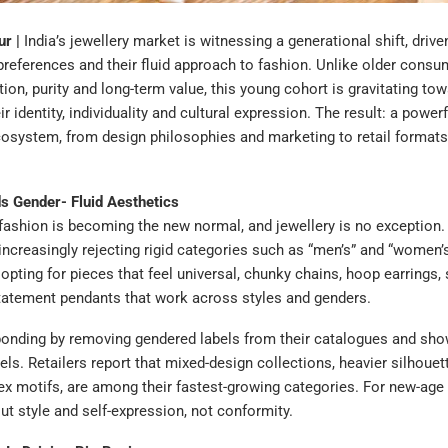
r |
India’s jewellery market is witnessing a generational shift, drive
preferences and their fluid approach to fashion. Unlike older cons
ition, purity and long-term value, this young cohort is gravitating to
ir identity, individuality and cultural expression. The result: a power
cosystem, from design philosophies and marketing to retail format
 Gender- Fluid Aesthetics
fashion is becoming the new normal, and jewellery is no exception.
ncreasingly rejecting rigid categories such as “men’s” and “women’s
 opting for pieces that feel universal, chunky chains, hoop earrings, 
tatement pendants that work across styles and genders.
ponding by removing gendered labels from their catalogues and sh
ls. Retailers report that mixed-design collections, heavier silhouet
ex motifs, are among their fastest-growing categories. For new-ag
out style and self-expression, not conformity.