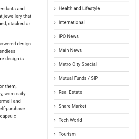
Health and Lifestyle
pendants and
 jewellery that
International
hed, stacked or
IPO News
-powered design
Main News
 endless
re design is
Metro City Special
Mutual Funds / SIP
or them,
Real Estate
y, worn daily
ermeil and
Share Market
self-purchase
 capsule
Tech World
Tourism