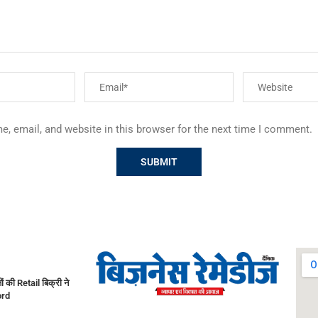
, email, and website in this browser for the next time I comment.
नों की Retail बिक्री ने
ord