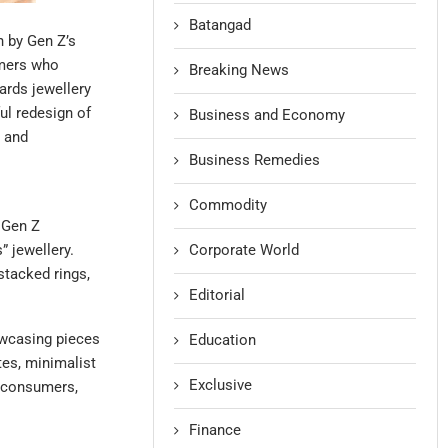
Batangad
n by Gen Z’s
umers who
Breaking News
wards jewellery
ful redesign of
Business and Economy
s and
Business Remedies
Commodity
 Gen Z
Corporate World
” jewellery.
stacked rings,
Editorial
owcasing pieces
Education
tes, minimalist
Exclusive
e consumers,
Finance