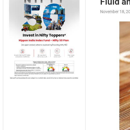
Fluid a
November 18, 2