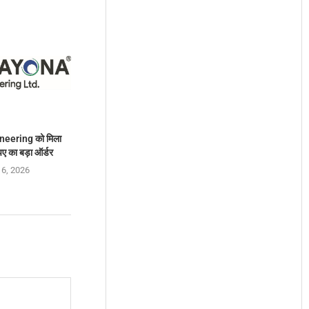
eering को मिला
ए का बड़ा ऑर्डर
 6, 2026