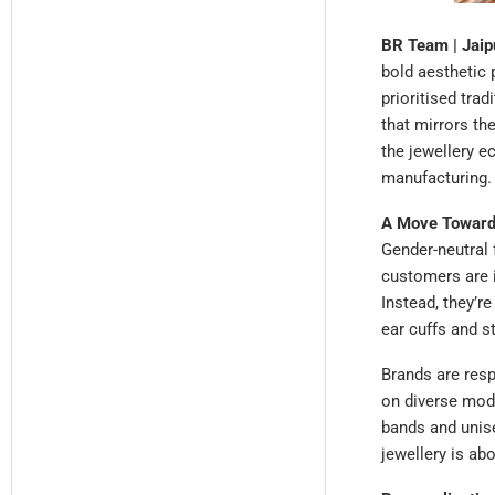
BR Team | Jaipu
bold aesthetic 
prioritised trad
that mirrors the
the jewellery e
manufacturing.
A Move Towards
Gender-neutral 
customers are i
Instead, they’re
ear cuffs and s
Brands are res
on diverse mode
bands and unis
jewellery is ab