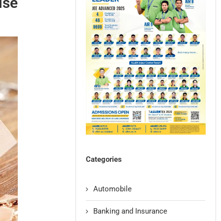
ise
Categories
Automobile
Banking and Insurance