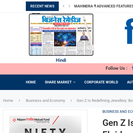
RECENT NEWS
MAHINDRA ने ADVANCED FEATURES के 
MOLBIO DIAGNOSTICS LIMITED का इनिशिय
DHOOT TRANSMISSION LIMITED का आरंभिक
TRANSFORMING PERCEPTIONS OF VA
ORIANA POWER LIMITED ने MAHARAS
BRANDMAN RETAIL ने GURUGRAM के S
PRIME CABLE INDUSTRIES LIMITED को एक
DIGITAL तकनीक व टिकाऊ FASHION की मांग
‘गोबरधन’ योजना से BIOGAS क्षेत्र को मिलेगी 
Hindi
Follow Us :
HOME
SHARE MARKET
CORPORATE WORLD
AU
Home
Business and Economy
Gen Z Is Redefining Jewellery: B
BUSINESS AND E
Gen Z I