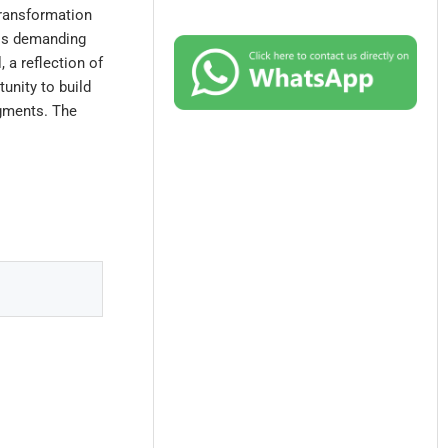
transformation
 is demanding
, a reflection of
tunity to build
egments. The