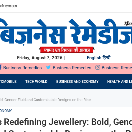
साथ SCORPIO-N के अनुभव को और बेहतर बनाया
ल पब्लिक ऑफरिंग (IPO) सोमवार, 10 अगस्त, 2026 को खुलेगा
 सार्वजनिक निर्गम सोमवार,...
STU: MR. RAKSHIT SINGHAL ON...
HTRA सरकार के साथ...
UMMIT PLAZA में...
 प्रतिष्ठित राज्य...
 ने...
रफ्तार
Friday, August 7, 2026 |
English
हिन्दी
Business Remedies
Business Remedies
Business Reme
TOMOBILE
TECH WORLD
BUSINESS AND ECONOMY
HEALTH AND L
old, Gender-Fluid and Customisable Designs on the Rise
CONOMY
s Redefining Jewellery: Bold, Gen