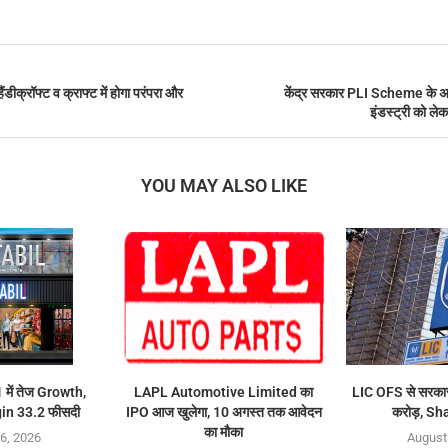
क्रॉफ्ट व क्राफ्ट में होगा परंपरा और
केंद्र सरकार PLI Scheme के अगल
इंडस्ट्री को ले
YOU MAY ALSO LIKE
में तेज Growth,
LAPL Automotive Limited का
LIC OFS से सरकार
n 33.2 फीसदी
IPO आज खुलेगा, 10 अगस्त तक आवेदन
करोड़, Sh
का मौका
6, 2026
August