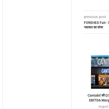
previous post
FOREHEX Fair : हैंडी
नवाचार का संगम
Cantabil की Q1 
EBITDA Margi
August 