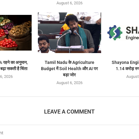
August 6, 2026
% रहने का अनुमान,
Tamil Nadu के Agriculture
Shayona Engin
ढ़ा सकती है चिंता
Budget में Soil Health और AI पर
1.14 करोड़ रुप
बड़ा जोर
6, 2026
August
August 6, 2026
LEAVE A COMMENT