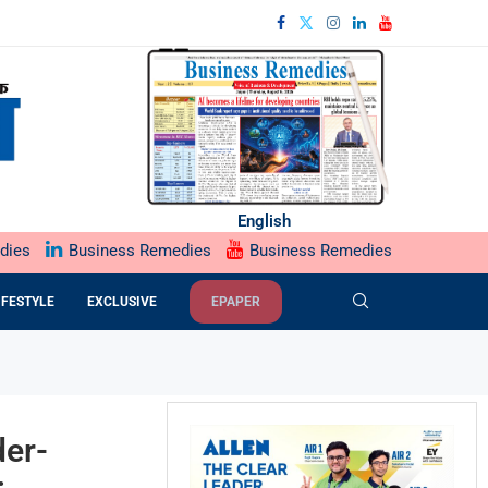
English
dies
Business Remedies
Business Remedies
IFESTYLE
EXCLUSIVE
EPAPER
der-