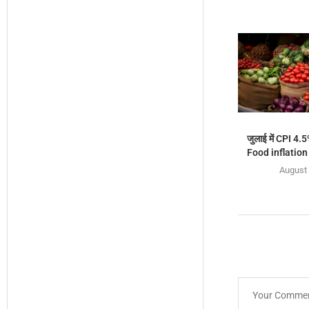
जुलाई में CPI 4.5
Food inflation ब
August 