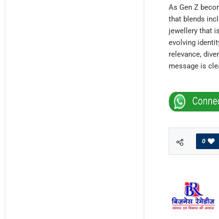
As Gen Z become
that blends inc
jewellery that i
evolving identit
relevance, dive
message is clear
0