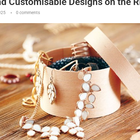
nd Customisable Designs on the R
025
0 comments