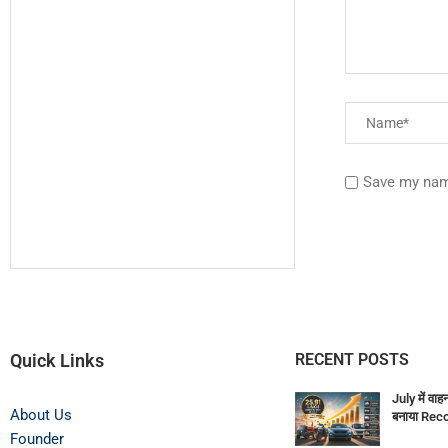
Save my name
Quick Links
RECENT POSTS
July में वाह
About Us
बनाया Rec
Founder