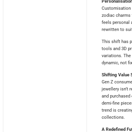
Personalisation
Customisation 
zodiac charms t
feels personal 
rewritten to sui
This shift has
tools and 3D pr
variations. The
dynamic, not fi
Shifting Value
Gen Z consumer
jewellery isn’t 
and purchased o
demi-fine piece
trend is creati
collections.
A Redefined Fu