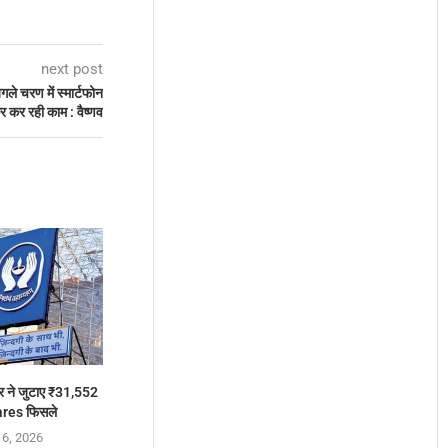
next post
े चरण में स्मार्टफोन
कर कर रही काम : वैष्णव
 ने जुटाए ₹31,552
ares फिसले
 6, 2026