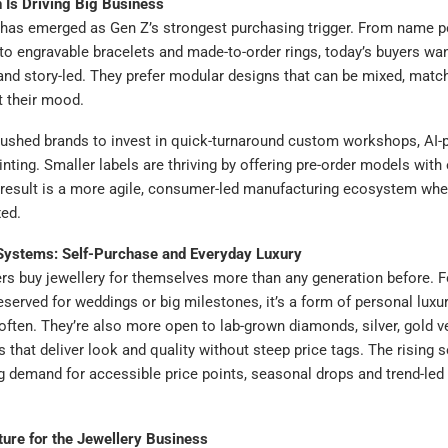
 Is Driving Big Business
has emerged as Gen Z’s strongest purchasing trigger. From name 
o engravable bracelets and made-to-order rings, today’s buyers want
and story-led. They prefer modular designs that can be mixed, matc
t their mood.
 pushed brands to invest in quick-turnaround custom workshops, AI
inting. Smaller labels are thriving by offering pre-order models with
 result is a more agile, consumer-led manufacturing ecosystem whe
xed.
 Systems: Self-Purchase and Everyday Luxury
s buy jewellery for themselves more than any generation before. F
reserved for weddings or big milestones, it’s a form of personal luxur
ften. They’re also more open to lab-grown diamonds, silver, gold v
s that deliver look and quality without steep price tags. The rising 
ng demand for accessible price points, seasonal drops and trend-led
ture for the Jewellery Business